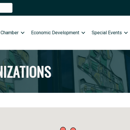
 Chamber
Economic Development
Special Events
NIZATIONS