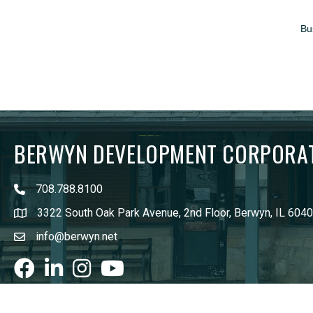
Bu
BERWYN DEVELOPMENT CORPORA
708.788.8100
3322 South Oak Park Avenue, 2nd Floor, Berwyn, IL 604
info@berwyn.net
Facebook
LinkedIn
Instagram
youtube