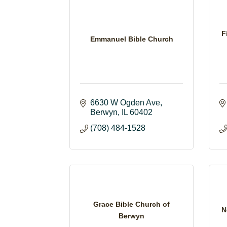
F
Emmanuel Bible Church
6630 W Ogden Ave
Berwyn
IL
60402
(708) 484-1528
Grace Bible Church of
N
Berwyn