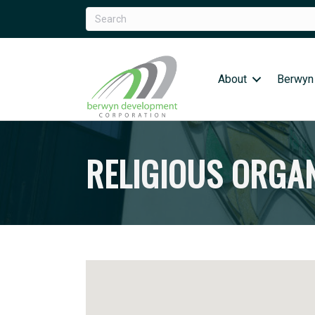
About
Berwyn
RELIGIOUS ORGA