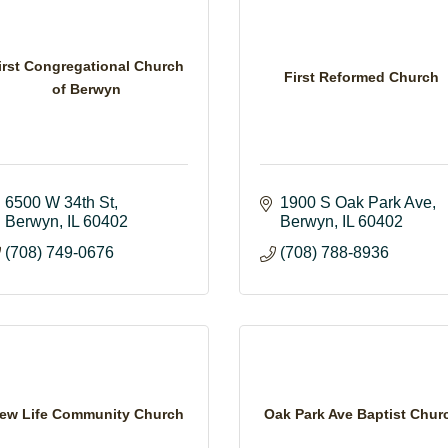
irst Congregational Church
First Reformed Church
of Berwyn
6500 W 34th St
1900 S Oak Park Ave
Berwyn
IL
60402
Berwyn
IL
60402
(708) 749-0676
(708) 788-8936
ew Life Community Church
Oak Park Ave Baptist Chur