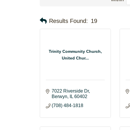
Results Found:
19
Trinity Community Church,
United Chur...
7022 Riverside Dr
Berwyn
IL
60402
(708) 484-1818