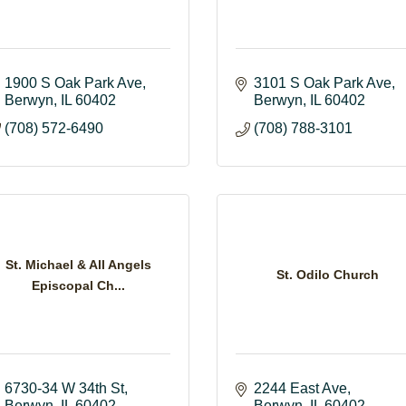
1900 S Oak Park Ave
3101 S Oak Park Ave
Berwyn
IL
60402
Berwyn
IL
60402
(708) 572-6490
(708) 788-3101
St. Michael & All Angels
St. Odilo Church
Episcopal Ch...
6730-34 W 34th St
2244 East Ave
Berwyn
IL
60402
Berwyn
IL
60402