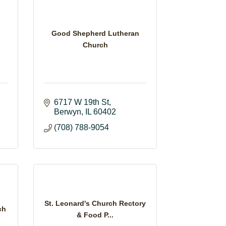
Good Shepherd Lutheran
Church
6717 W 19th St
Berwyn
IL
60402
(708) 788-9054
St. Leonard's Church Rectory
ch
& Food P...