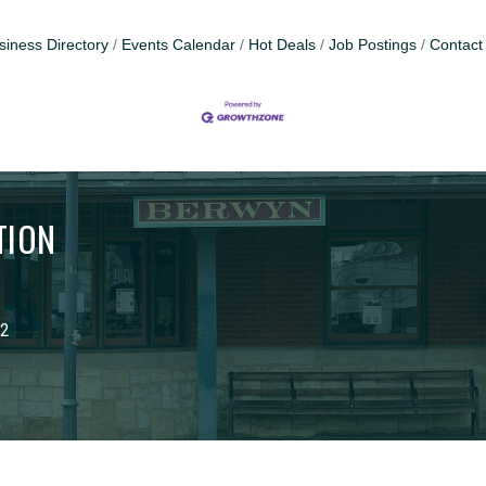
siness Directory
Events Calendar
Hot Deals
Job Postings
Contact
TION
02