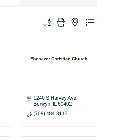
Button group with nested dropdown
h
Ebenezer Christian Church
1240 S Harvey Ave
Berwyn
IL
60402
(708) 484-8113