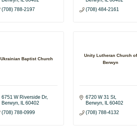
(708) 788-2197
(708) 484-2161
Unity Lutheran Church o
Ukrainian Baptist Church
Berwyn
6751 W Riverside Dr
6720 W 31 St
Berwyn
IL
60402
Berwyn
IL
60402
(708) 788-0999
(708) 788-4132