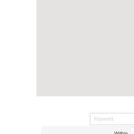
Within