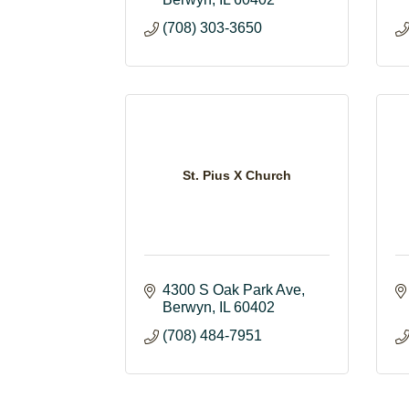
(708) 303-3650
St. Pius X Church
4300 S Oak Park Ave
Berwyn
IL
60402
(708) 484-7951