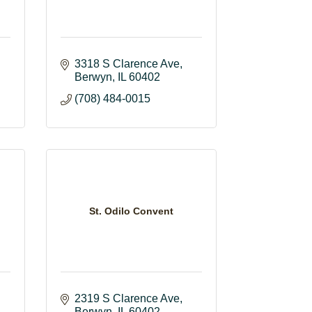
3318 S Clarence Ave
Berwyn
IL
60402
(708) 484-0015
St. Odilo Convent
2319 S Clarence Ave
Berwyn
IL
60402