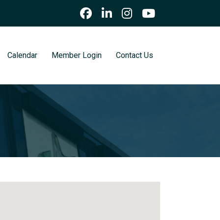
Calendar
Member Login
Contact Us