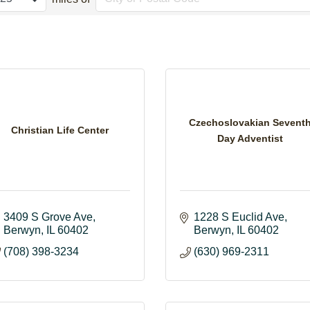
Czechoslovakian Sevent
Christian Life Center
Day Adventist
3409 S Grove Ave
1228 S Euclid Ave
Berwyn
IL
60402
Berwyn
IL
60402
(708) 398-3234
(630) 969-2311