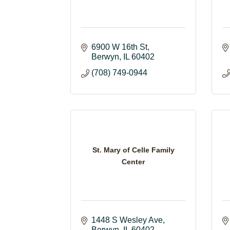
6900 W 16th St
Berwyn
IL
60402
(708) 749-0944
St. Mary of Celle Family
Center
1448 S Wesley Ave
Berwyn
IL
60402