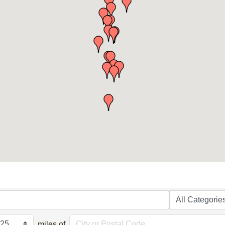
miles of