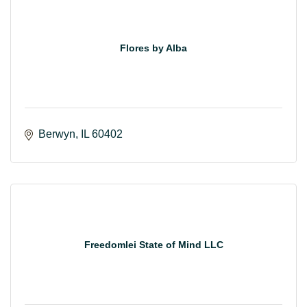
Flores by Alba
Berwyn
IL
60402
Freedomlei State of Mind LLC