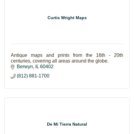
Curtis Wright Maps
Antique maps and prints from the 16th - 20th
centuries, covering all areas around the globe.
Berwyn
IL
60402
(812) 881-1700
De Mi Tierra Natural