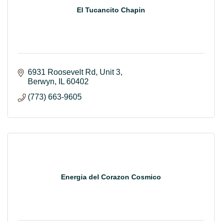
El Tucancito Chapin
6931 Roosevelt Rd
Unit 3
Berwyn
IL
60402
(773) 663-9605
Energia del Corazon Cosmico