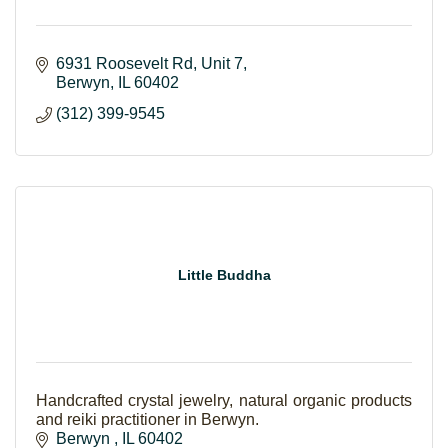
6931 Roosevelt Rd
Unit 7
Berwyn
IL
60402
(312) 399-9545
Little Buddha
Handcrafted crystal jewelry, natural organic products
and reiki practitioner in Berwyn.
Berwyn 
IL
60402