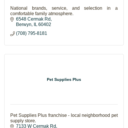
National brands, service, and selection in a
comfortable family atmosphere.
6548 Cermak Rd
Berwyn
IL
60402
(708) 795-8181
Pet Supplies Plus
Pet Supplies Plus franchise - local neighborhood pet
supply store.
7133 W Cermak Rd