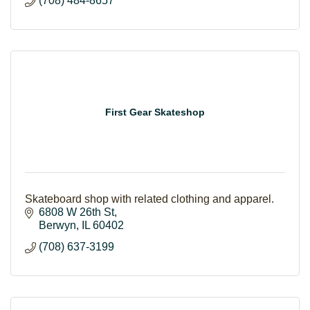
(708) 484-8657
First Gear Skateshop
Skateboard shop with related clothing and apparel.
6808 W 26th St
Berwyn
IL
60402
(708) 637-3199