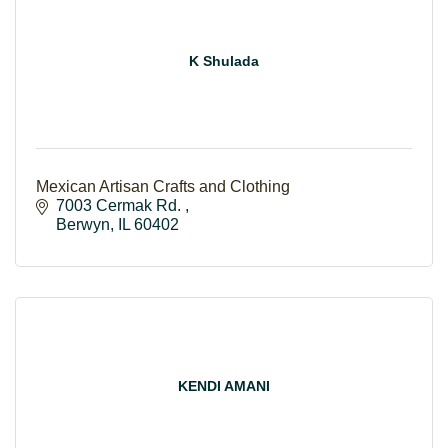
K Shulada
Mexican Artisan Crafts and Clothing
7003 Cermak Rd. 
Berwyn
IL
60402
KENDI AMANI