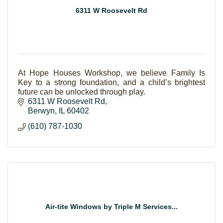
6311 W Roosevelt Rd
At Hope Houses Workshop, we believe Family Is
Key to a strong foundation, and a child’s brightest
future can be unlocked through play.
6311 W Roosevelt Rd
Berwyn
IL
60402
(610) 787-1030
Air-tite Windows by Triple M Services...