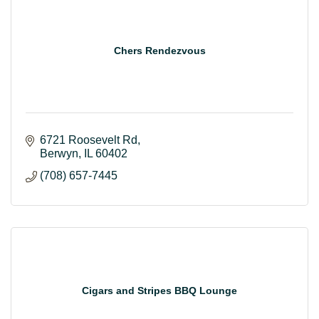
Chers Rendezvous
6721 Roosevelt Rd
Berwyn
IL
60402
(708) 657-7445
Cigars and Stripes BBQ Lounge