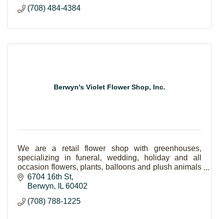
(708) 484-4384
Berwyn's Violet Flower Shop, Inc.
We are a retail flower shop with greenhouses,
specializing in funeral, wedding, holiday and all
occasion flowers, plants, balloons and plush animals
and gift items as well.
6704 16th St
Berwyn
IL
60402
(708) 788-1225