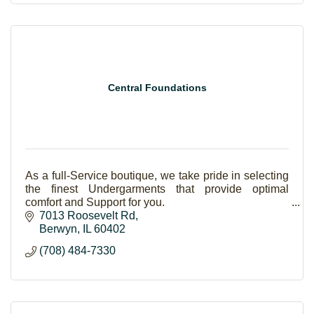
Central Foundations
As a full-Service boutique, we take pride in selecting
the finest Undergarments that provide optimal
comfort and Support for you.
7013 Roosevelt Rd
Berwyn
IL
60402
(708) 484-7330