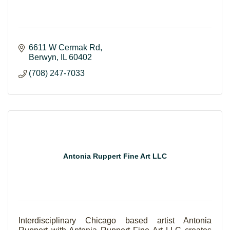
6611 W Cermak Rd
Berwyn
IL
60402
(708) 247-7033
Antonia Ruppert Fine Art LLC
Interdisciplinary Chicago based artist Antonia