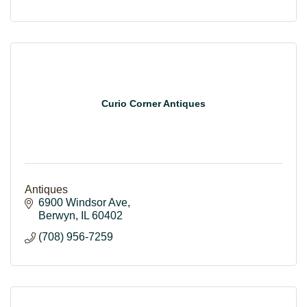
Curio Corner Antiques
Antiques
6900 Windsor Ave
Berwyn
IL
60402
(708) 956-7259