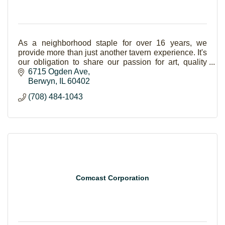
As a neighborhood staple for over 16 years, we
provide more than just another tavern experience. It's
our obligation to share our passion for art, quality
entertainment, delicious bbq and great beer.
6715 Ogden Ave
Berwyn
IL
60402
(708) 484-1043
Comcast Corporation