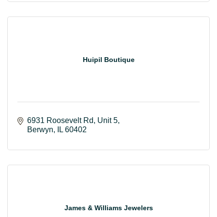
Huipil Boutique
6931 Roosevelt Rd
Unit 5
Berwyn
IL
60402
James & Williams Jewelers