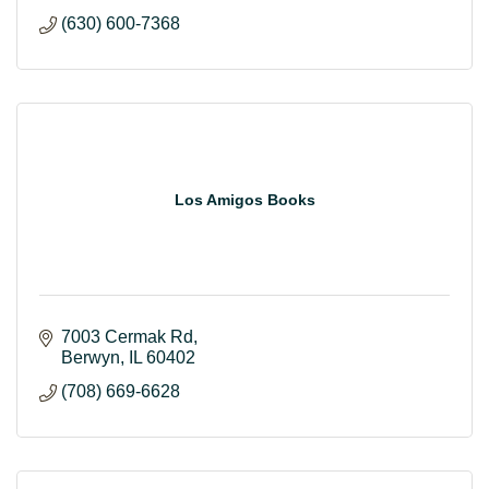
(630) 600-7368
Los Amigos Books
7003 Cermak Rd
Berwyn
IL
60402
(708) 669-6628