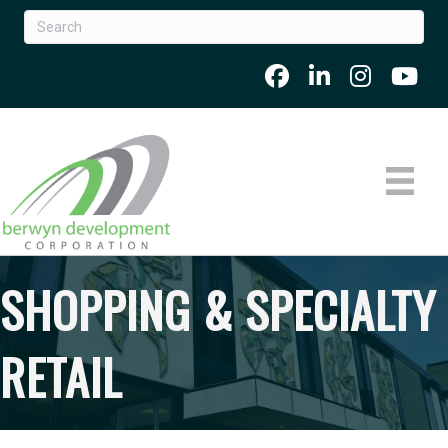
SHOPPING & SPECIALTY
RETAIL