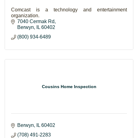
Comcast is a technology and entertainment
organization.
7040 Cermak Rd
Berwyn
IL
60402
(800) 934-6489
Cousins Home Inspection
Berwyn
IL
60402
(708) 491-2283