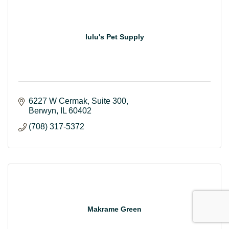
lulu's Pet Supply
6227 W Cermak
Suite 300
Berwyn
IL
60402
(708) 317-5372
Makrame Green