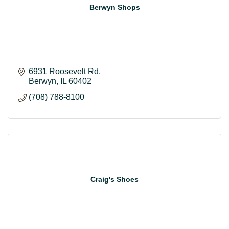
Berwyn Shops
6931 Roosevelt Rd
Berwyn
IL
60402
(708) 788-8100
Craig's Shoes