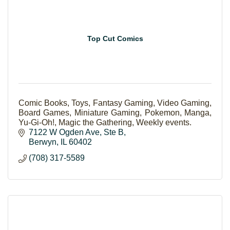
Top Cut Comics
Comic Books, Toys, Fantasy Gaming, Video Gaming,
Board Games, Miniature Gaming, Pokemon, Manga,
Yu-Gi-Oh!, Magic the Gathering, Weekly events.
7122 W Ogden Ave
Ste B
Berwyn
IL
60402
(708) 317-5589