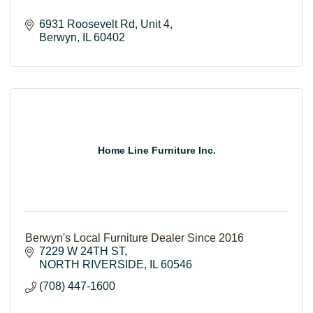
6931 Roosevelt Rd
Unit 4
Berwyn
IL
60402
Home Line Furniture Inc.
Berwyn's Local Furniture Dealer Since 2016
7229 W 24TH ST
NORTH RIVERSIDE
IL
60546
(708) 447-1600