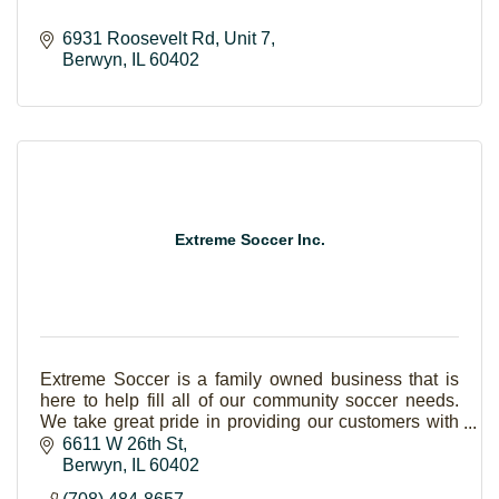
6931 Roosevelt Rd
Unit 7
Berwyn
IL
60402
Extreme Soccer Inc.
Extreme Soccer is a family owned business that is
here to help fill all of our community soccer needs.
We take great pride in providing our customers with
the utmost attention. Our products are 100% a
6611 W 26th St
Berwyn
IL
60402