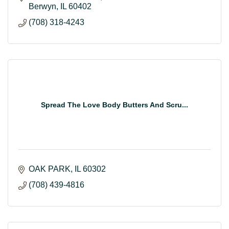
Berwyn
IL
60402
(708) 318-4243
Spread The Love Body Butters And Scru...
OAK PARK
IL
60302
(708) 439-4816