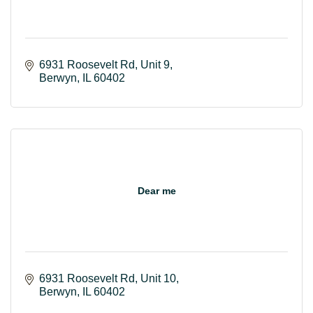
6931 Roosevelt Rd
Unit 9
Berwyn
IL
60402
Dear me
6931 Roosevelt Rd
Unit 10
Berwyn
IL
60402