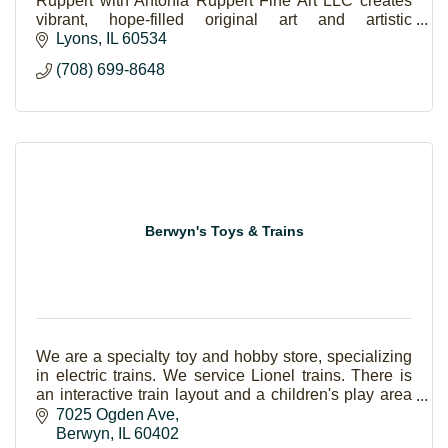
Ruppert with Antonia Ruppert Fine Art LLC creates
vibrant, hope-filled original art and artistic
experiences.
Lyons
IL
60534
(708) 699-8648
Berwyn's Toys & Trains
We are a specialty toy and hobby store, specializing
in electric trains. We service Lionel trains. There is
an interactive train layout and a children's play area
with Thomas and BRIO.
7025 Ogden Ave
Berwyn
IL
60402