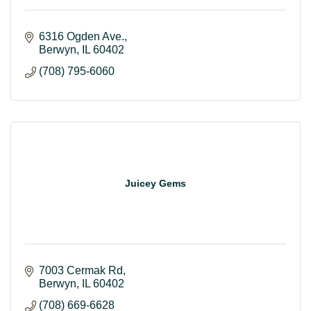
6316 Ogden Ave.
Berwyn
IL
60402
(708) 795-6060
Juicey Gems
7003 Cermak Rd
Berwyn
IL
60402
(708) 669-6628