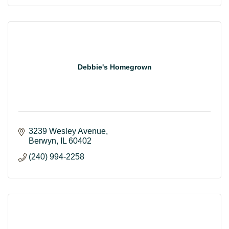
Debbie's Homegrown
3239 Wesley Avenue
Berwyn
IL
60402
(240) 994-2258