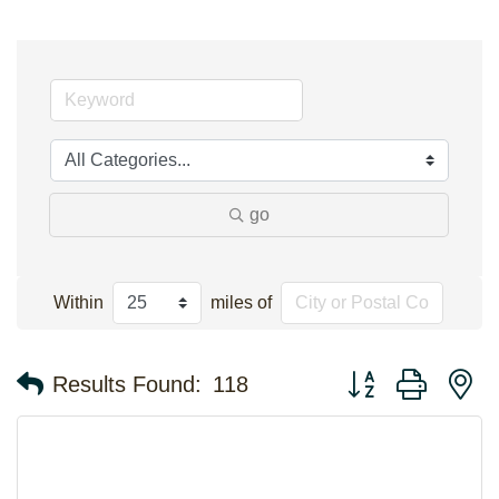
go
Within
miles of
Button group with n
Results Found:
118