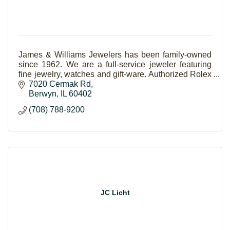
James & Williams Jewelers has been family-owned
since 1962. We are a full-service jeweler featuring
fine jewelry, watches and gift-ware. Authorized Rolex
and Forevermark Jeweler.
7020 Cermak Rd
Berwyn
IL
60402
(708) 788-9200
JC Licht