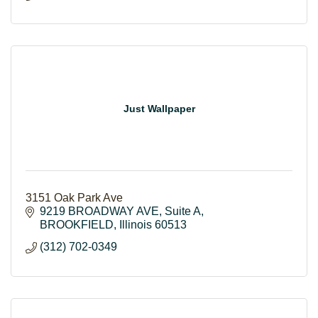
Just Wallpaper
3151 Oak Park Ave
9219 BROADWAY AVE
Suite A
BROOKFIELD
Illinois
60513
(312) 702-0349