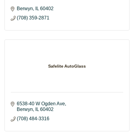
Berwyn
IL
60402
(708) 359-2871
Safelite AutoGlass
6538-40 W Ogden Ave
Berwyn
IL
60402
(708) 484-3316