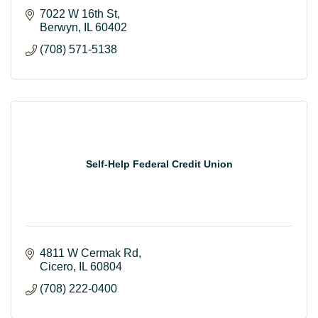
7022 W 16th St
Berwyn
IL
60402
(708) 571-5138
Self-Help Federal Credit Union
4811 W Cermak Rd
Cicero
IL
60804
(708) 222-0400