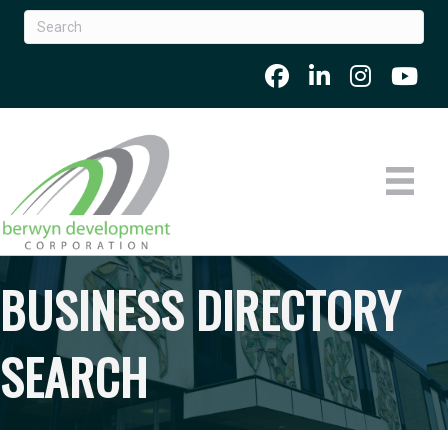
BUSINESS DIRECTORY
SEARCH