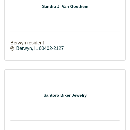
Sandra J. Van Goethem
Berwyn resident
Berwyn
IL
60402-2127
Santoro Biker Jewelry