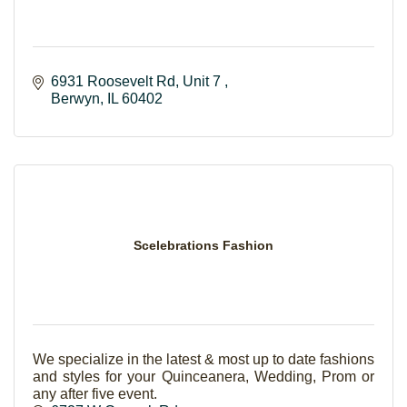
6931 Roosevelt Rd
Unit 7 
Berwyn
IL
60402
Scelebrations Fashion
We specialize in the latest & most up to date fashions
and styles for your Quinceanera, Wedding, Prom or
any after five event.