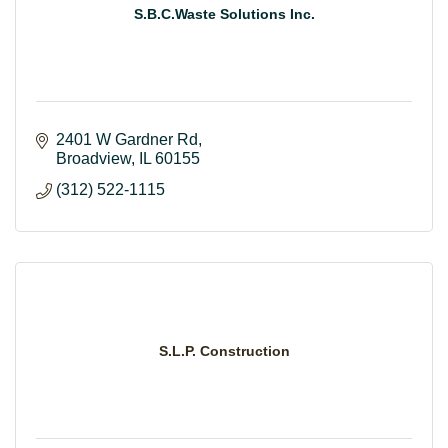
S.B.C.Waste Solutions Inc.
2401 W Gardner Rd
Broadview
IL
60155
(312) 522-1115
S.L.P. Construction