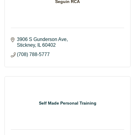
Seguin RCA
3906 S Gunderson Ave
Stickney
IL
60402
(708) 788-5777
Self Made Personal Training