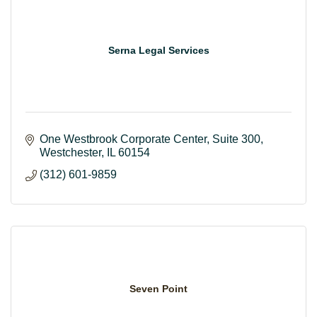
Serna Legal Services
One Westbrook Corporate Center
Suite 300
Westchester
IL
60154
(312) 601-9859
Seven Point