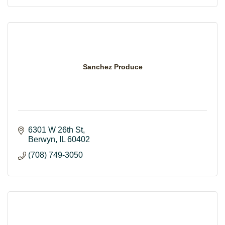
Sanchez Produce
6301 W 26th St
Berwyn
IL
60402
(708) 749-3050