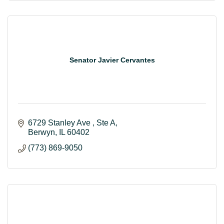
Senator Javier Cervantes
6729 Stanley Ave 
Ste A
Berwyn
IL
60402
(773) 869-9050