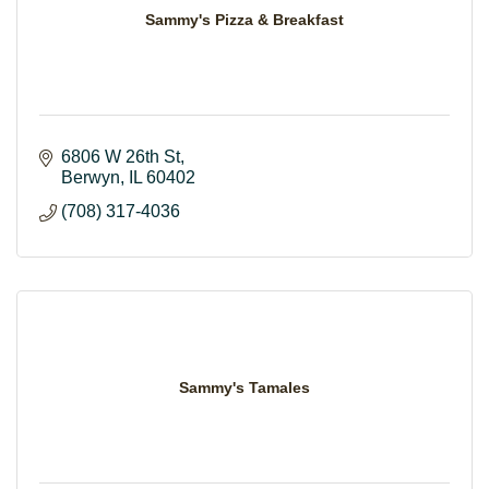
Sammy's Pizza & Breakfast
6806 W 26th St
Berwyn
IL
60402
(708) 317-4036
Sammy's Tamales