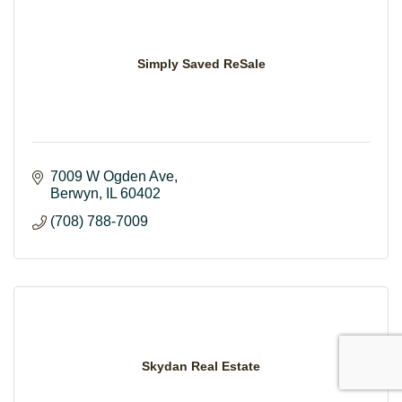
Simply Saved ReSale
7009 W Ogden Ave
Berwyn
IL
60402
(708) 788-7009
Skydan Real Estate