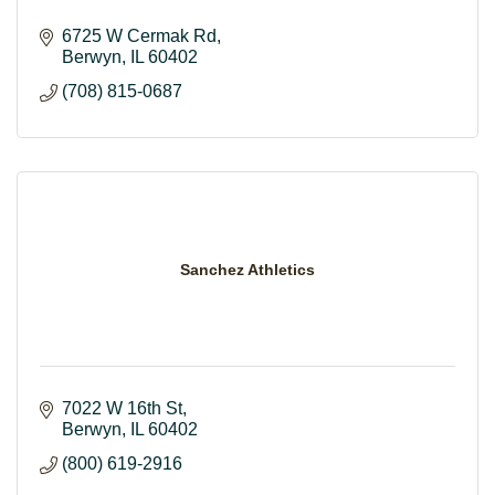
6725 W Cermak Rd
Berwyn
IL
60402
(708) 815-0687
Sanchez Athletics
7022 W 16th St
Berwyn
IL
60402
(800) 619-2916