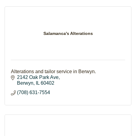
Salamanca's Alterations
Alterations and tailor service in Berwyn.
2142 Oak Park Ave
Berwyn
IL
60402
(708) 631-7554