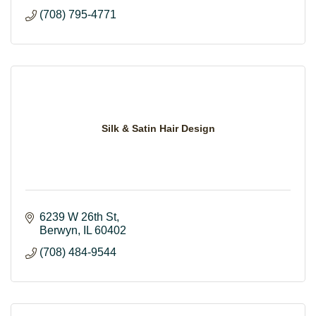
(708) 795-4771
Silk & Satin Hair Design
6239 W 26th St
Berwyn
IL
60402
(708) 484-9544