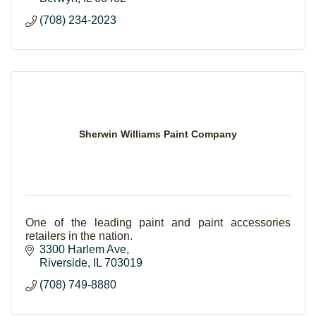
(708) 234-2023
Sherwin Williams Paint Company
One of the leading paint and paint accessories
retailers in the nation.
3300 Harlem Ave
Riverside
IL
703019
(708) 749-8880