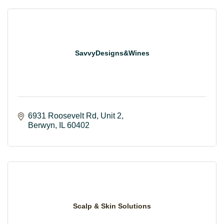
SavvyDesigns&Wines
6931 Roosevelt Rd
Unit 2
Berwyn
IL
60402
Scalp & Skin Solutions