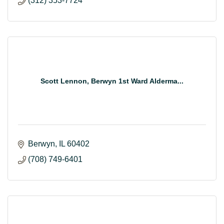
(312) 353-7724
Scott Lennon, Berwyn 1st Ward Alderma...
Berwyn
IL
60402
(708) 749-6401