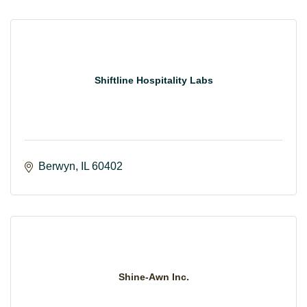
Shiftline Hospitality Labs
Berwyn
IL
60402
Shine-Awn Inc.