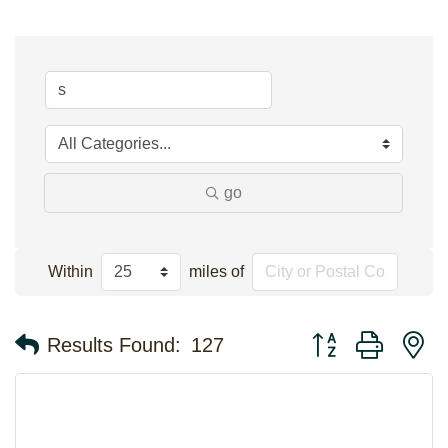
go
Within
miles of
Button group with n
Results Found:
127