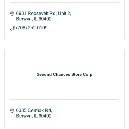
6931 Roosevelt Rd
Unit 2
Berwyn
IL
60402
(708) 252-0109
Second Chances Store Corp
6335 Cermak Rd
Berwyn
IL
60402