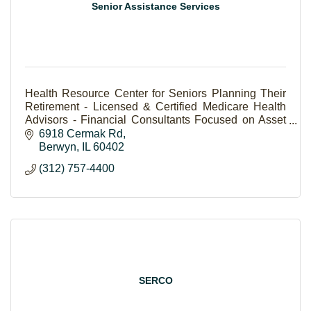
Senior Assistance Services
Health Resource Center for Seniors Planning Their
Retirement - Licensed & Certified Medicare Health
Advisors - Financial Consultants Focused on Asset
Preservation & Better Quality of Life for Clients
6918 Cermak Rd
Berwyn
IL
60402
(312) 757-4400
SERCO