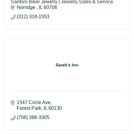
Santoro Biker Jewelry | Jewelry-Sales & Service
Norridge 
IL
60706
(312) 318-1553
Sarah's Inn
1547 Circle Ave
Forest Park
IL
60130
(708) 386-3305