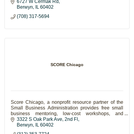
6727 W Cermak Rd
Berwyn
IL
60402
(708) 317-5694
SCORE Chicago
Score Chicago, a nonprofit resource partner of the
Small Business Administration provides free small
business mentoring, low-cost workshops, and
seminars to aspiring and existing small businesses.
3322 S Oak Park Ave, 2nd Fl
Berwyn
IL
60402