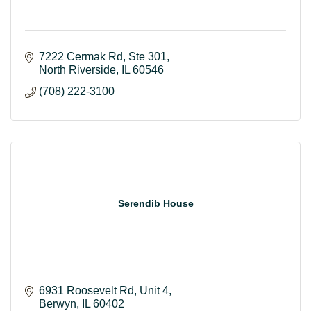
7222 Cermak Rd
Ste 301
North Riverside
IL
60546
(708) 222-3100
Serendib House
6931 Roosevelt Rd
Unit 4
Berwyn
IL
60402