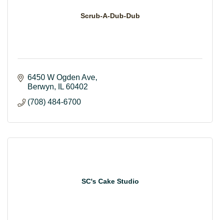
Scrub-A-Dub-Dub
6450 W Ogden Ave
Berwyn
IL
60402
(708) 484-6700
SC's Cake Studio