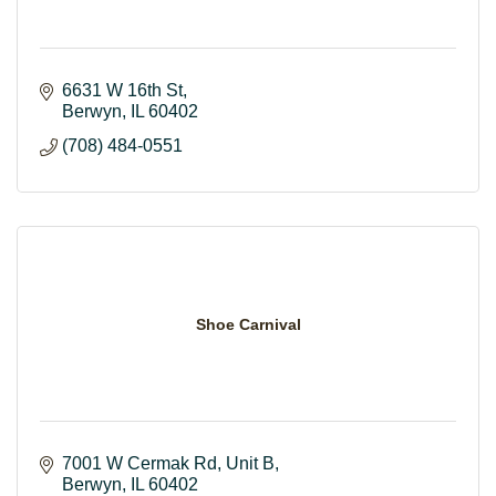
6631 W 16th St
Berwyn
IL
60402
(708) 484-0551
Shoe Carnival
7001 W Cermak Rd
Unit B
Berwyn
IL
60402