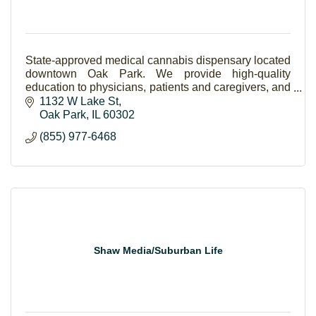
State-approved medical cannabis dispensary located
downtown Oak Park. We provide high-quality
education to physicians, patients and caregivers, and
the community.
1132 W Lake St
Oak Park
IL
60302
(855) 977-6468
Shaw Media/Suburban Life