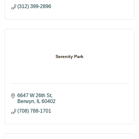
(312) 399-2896
Serenity Park
6647 W 26th St
Berwyn
IL
60402
(708) 788-1701