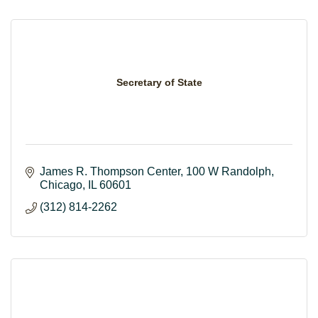
Secretary of State
James R. Thompson Center
100 W Randolph
Chicago
IL
60601
(312) 814-2262