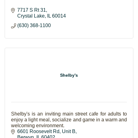
7717 S Rt 31
Crystal Lake
IL
60014
(630) 368-1100
Shelby's
Shelby's is an inviting main street cafe for adults to
enjoy a light meal, socialize and game in a warm and
welcoming environment.
6601 Roosevelt Rd
Unit B
Berwyn
IL
60402