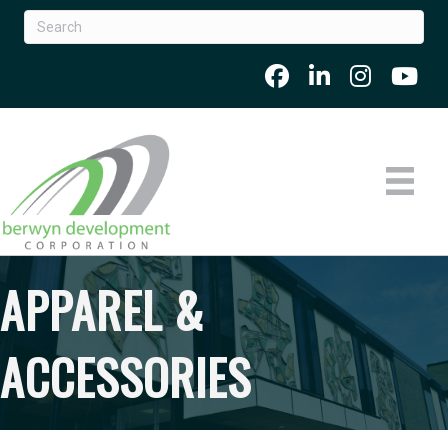
APPAREL &
ACCESSORIES