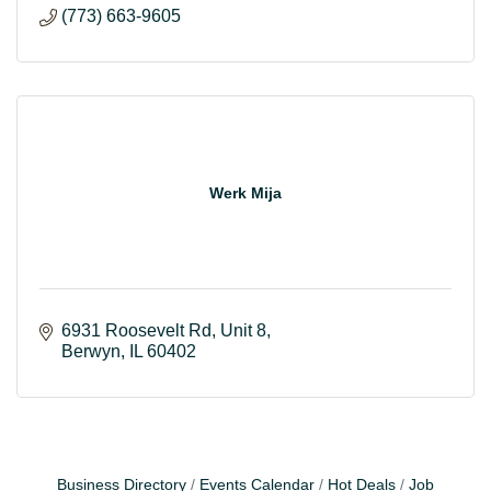
(773) 663-9605
Werk Mija
6931 Roosevelt Rd
Unit 8
Berwyn
IL
60402
Business Directory
Events Calendar
Hot Deals
Job