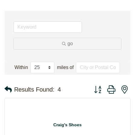
go
Within
miles of
Button group with n
Results Found:
4
Craig's Shoes