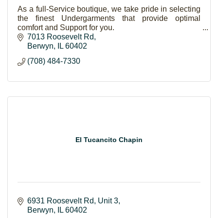
As a full-Service boutique, we take pride in selecting
the finest Undergarments that provide optimal
comfort and Support for you.
7013 Roosevelt Rd
Berwyn
IL
60402
(708) 484-7330
El Tucancito Chapin
6931 Roosevelt Rd
Unit 3
Berwyn
IL
60402