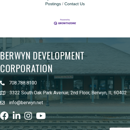
Postings
Contact Us
BERWYN DEVELOPMENT
CORPORATION
708.788.8100
3322 South Oak Park Avenue, 2nd Floor, Berwyn, IL 60402
info@berwyn.net
Facebook
LinkedIn
Instagram
youtube