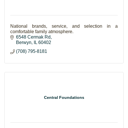
National brands, service, and selection in a
comfortable family atmosphere.
6548 Cermak Rd
Berwyn
IL
60402
(708) 795-8181
Central Foundations