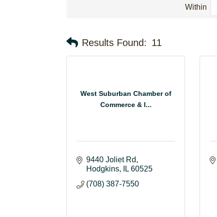
Within
Results Found:
11
West Suburban Chamber of
Commerce & I...
9440 Joliet Rd
Hodgkins
IL
60525
(708) 387-7550