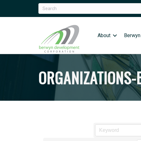
About
Berwyn
ORGANIZATIONS-