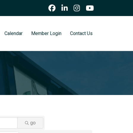
Calendar
Member Login
Contact Us
go