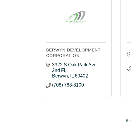
BERWYN DEVELOPMENT
CORPORATION
3322 S Oak Park Ave
2nd Fl
Berwyn
IL
60402
(708) 788-8100
Bu