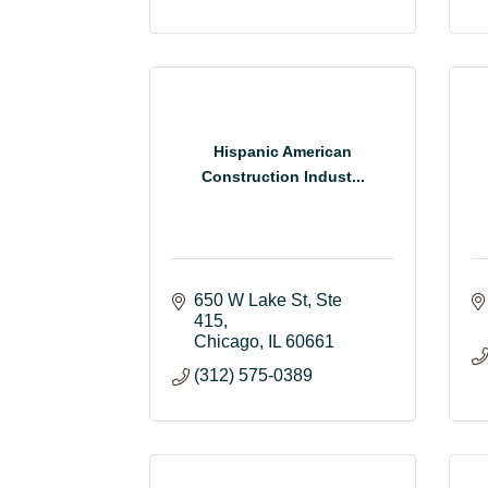
Hispanic American
Construction Indust...
650 W Lake St
Ste 
415
Chicago
IL
60661
(312) 575-0389