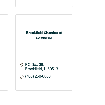
Brookfield Chamber of
Commerce
PO Box 38
Brookfield
IL
60513
(708) 268-8080