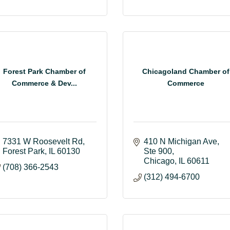
Forest Park Chamber of
Chicagoland Chamber of
Commerce & Dev...
Commerce
7331 W Roosevelt Rd
410 N Michigan Ave
Forest Park
IL
60130
Ste 900
Chicago
IL
60611
(708) 366-2543
(312) 494-6700