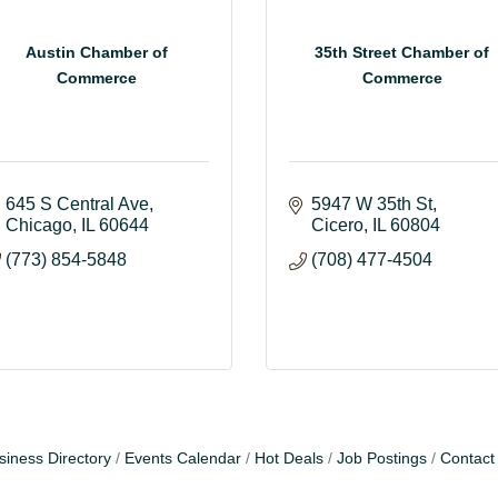
Austin Chamber of
35th Street Chamber of
Commerce
Commerce
645 S Central Ave
5947 W 35th St
Chicago
IL
60644
Cicero
IL
60804
(773) 854-5848
(708) 477-4504
siness Directory
Events Calendar
Hot Deals
Job Postings
Contact