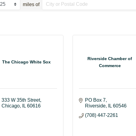
miles of
Riverside Chamber of
The Chicago White Sox
Commerce
333 W 35th Street
PO Box 7
Chicago
IL
60616
Riverside
IL
60546
(708) 447-2261