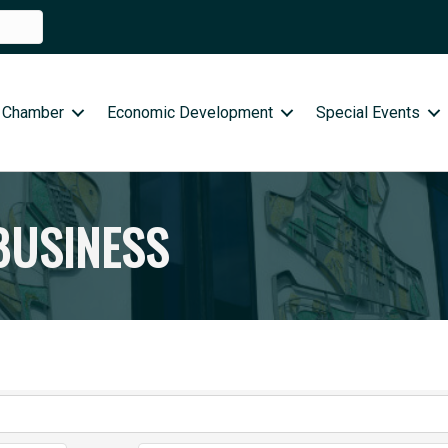
 Chamber
Economic Development
Special Events
BUSINESS