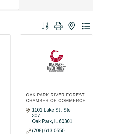
Button group with nested dropdown
OAK PARK RIVER FOREST
CHAMBER OF COMMERCE
1101 Lake St 
Ste 
307
Oak Park
IL
60301
(708) 613-0550