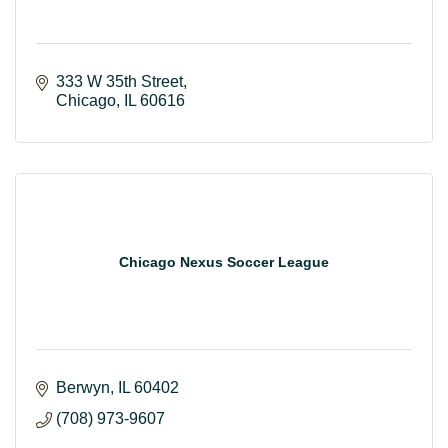
333 W 35th Street
Chicago
IL
60616
Chicago Nexus Soccer League
Berwyn
IL
60402
(708) 973-9607