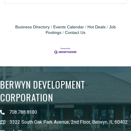
Business Directory
Events Calendar
Hot Deals
Job
Postings
Contact Us
BERWYN DEVELOPMENT
CORPORATION
708.788.8100
3322 South Oak Park Avenue, 2nd Floor, Berwyn, IL 60402