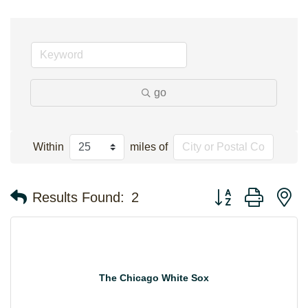
go
Within
miles of
Button group with n
Results Found:
2
The Chicago White Sox