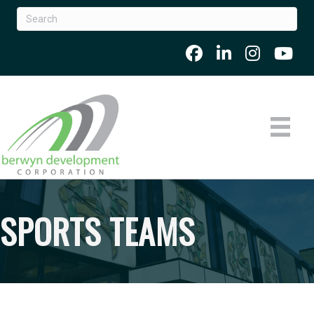
SPORTS TEAMS