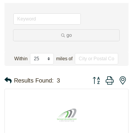
go
Within
miles of
Button group with n
Results Found:
3