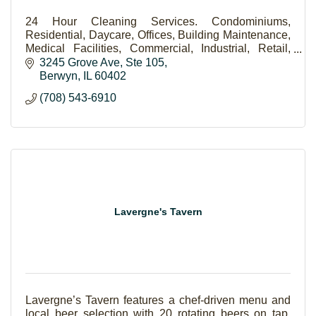
24 Hour Cleaning Services. Condominiums,
Residential, Daycare, Offices, Building Maintenance,
Medical Facilities, Commercial, Industrial, Retail,
Lawn Care.
3245 Grove Ave
Ste 105
Berwyn
IL
60402
(708) 543-6910
Lavergne's Tavern
Lavergne’s Tavern features a chef-driven menu and
local beer selection with 20 rotating beers on tap.