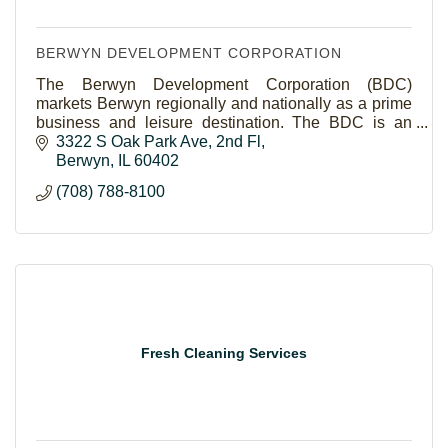
BERWYN DEVELOPMENT CORPORATION
The Berwyn Development Corporation (BDC)
markets Berwyn regionally and nationally as a prime
business and leisure destination. The BDC is an
economic development driven, membership based
3322 S Oak Park Ave
2nd Fl
organization.
Berwyn
IL
60402
(708) 788-8100
Fresh Cleaning Services