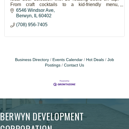
From craft cocktails to a kid-friendly menu,
Lavergne's has something for everyone.
6546 Windsor Ave
Berwyn
IL
60402
(708) 956-7405
Business Directory
Events Calendar
Hot Deals
Job
Postings
Contact Us
BERWYN DEVELOPMENT
CORPORATION