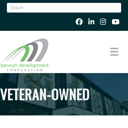
VETERAN-OWNED