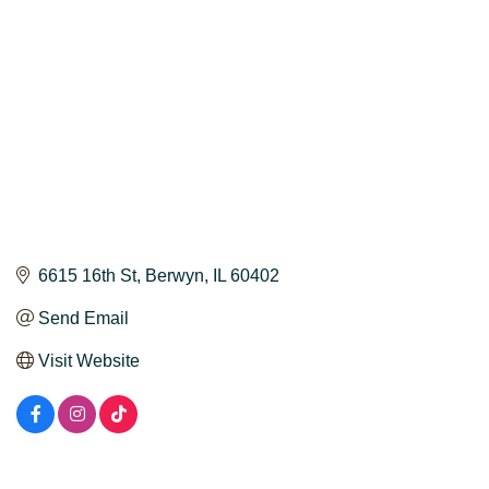
6615 16th St
Berwyn
IL
60402
Send Email
Visit Website