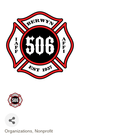
Organizations
Nonprofit
CATEGORIES