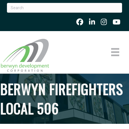
BERWYN FIREFIGHTERS
LOCAL 506