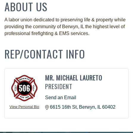
ABOUT US
A labor union dedicated to preserving life & property while
providing the community of Berwyn, IL the highest level of
professional firefighting & EMS services.
REP/CONTACT INFO
MR. MICHAEL LAURETO
PRESIDENT
Send an Email
6615 16th St
Berwyn
IL
60402
View Personal Bio