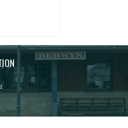
TION
02