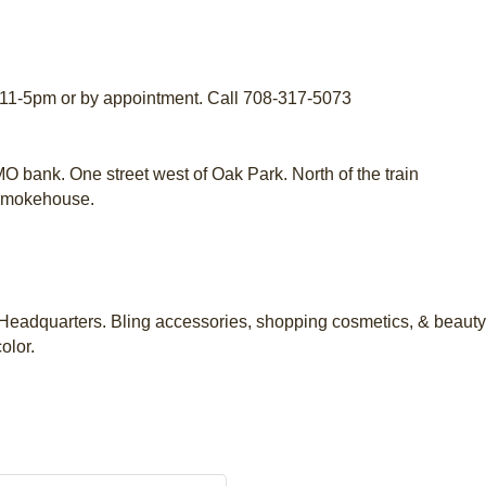
11-5pm or by appointment. Call 708-317-5073
O bank. One street west of Oak Park. North of the train
 Smokehouse.
eadquarters. Bling accessories, shopping cosmetics, & beauty 
olor.