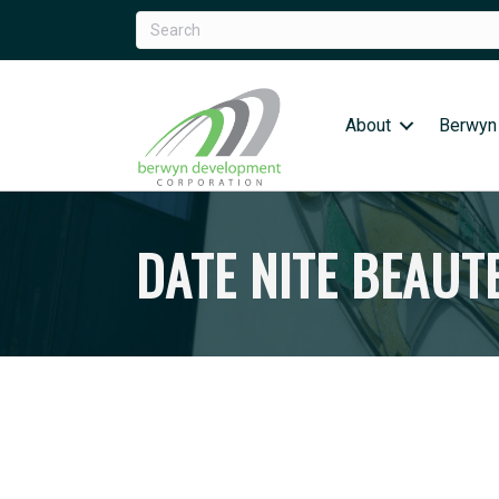
About
Berwyn
DATE NITE BEAUT