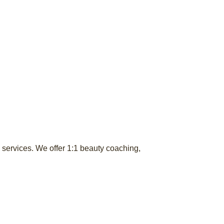
services. We offer 1:1 beauty coaching,