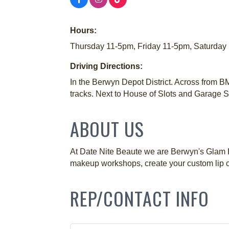
Hours:
Thursday 11-5pm, Friday 11-5pm, Saturday 
Driving Directions:
In the Berwyn Depot District. Across from BM
tracks. Next to House of Slots and Garage
ABOUT US
At Date Nite Beaute we are Berwyn's Glam H
makeup workshops, create your custom lip c
REP/CONTACT INFO