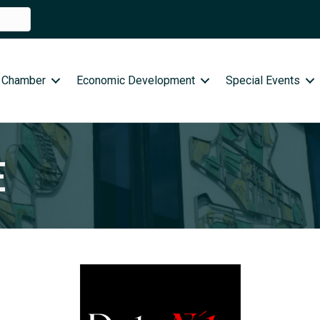
 Chamber
Economic Development
Special Events
E