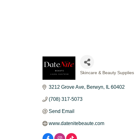
Skincare & Beauty Supplies
CATEGORIES
3212 Grove Ave
Berwyn
IL
60402
(708) 317-5073
Send Email
www.datenitebeaute.com