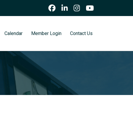
Calendar
Member Login
Contact Us