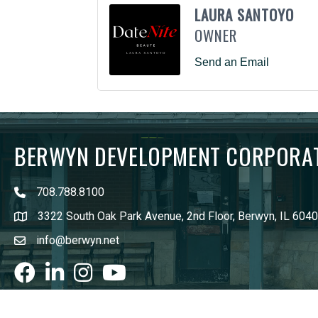
LAURA SANTOYO
OWNER
Send an Email
BERWYN DEVELOPMENT CORPORA
708.788.8100
3322 South Oak Park Avenue, 2nd Floor, Berwyn, IL 604
info@berwyn.net
Facebook
LinkedIn
Instagram
youtube