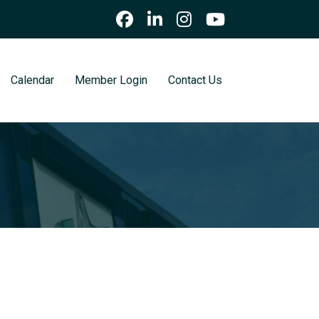
Calendar
Member Login
Contact Us