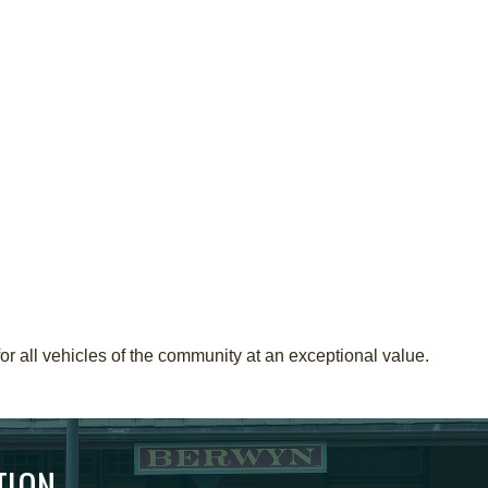
r all vehicles of the community at an exceptional value.
TION