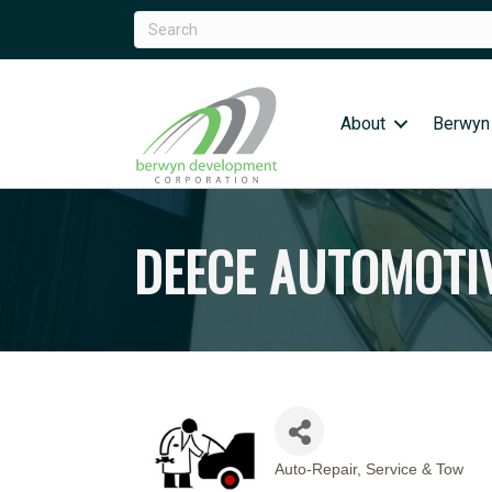
About
Berwyn
DEECE AUTOMOTIV
Auto-Repair, Service & Tow
CATEGORIES