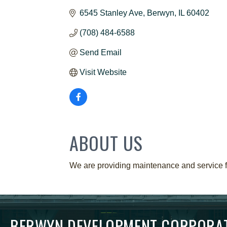
6545 Stanley Ave
Berwyn
IL
60402
(708) 484-6588
Send Email
Visit Website
ABOUT US
We are providing maintenance and service fo
BERWYN DEVELOPMENT CORPORA