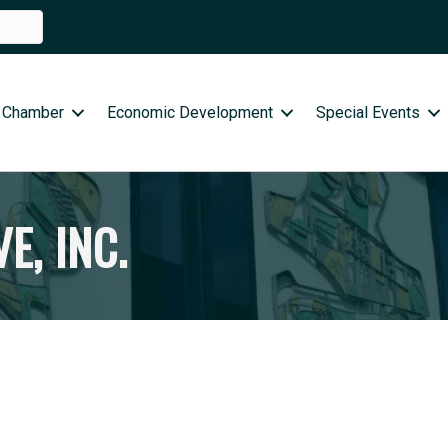
 Chamber
Economic Development
Special Events
E, INC.