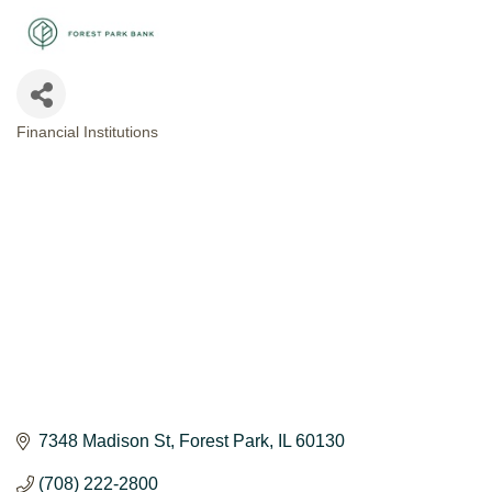
Financial Institutions
CATEGORIES
7348 Madison St
Forest Park
IL
60130
(708) 222-2800