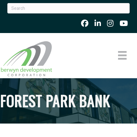
FOREST PARK BANK