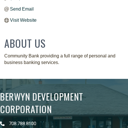
Send Email
Visit Website
ABOUT US
Community Bank providing a full range of personal and
business banking services.
BERWYN DEVELOPMENT
CORPORATION
708.788.8100