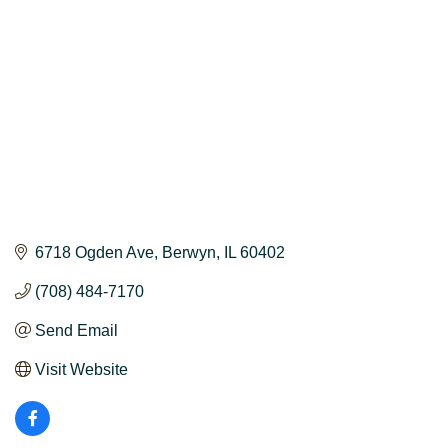
6718 Ogden Ave
Berwyn
IL
60402
(708) 484-7170
Send Email
Visit Website