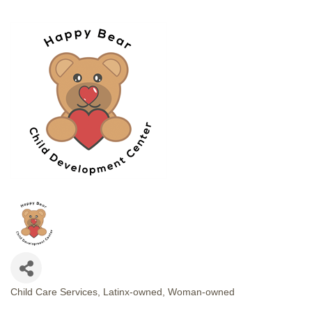
Child Care Services
Latinx-owned
Woman-owned
CATEGORIES