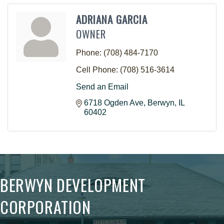
ADRIANA GARCIA
OWNER
Phone:
(708) 484-7170
Cell Phone:
(708) 516-3614
Send an Email
6718 Ogden Ave
Berwyn
IL
60402
BERWYN DEVELOPMENT
CORPORATION