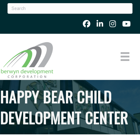
HAPPY BEAR CHILD
DEVELOPMENT CENTER