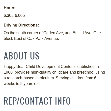
Hours:
6:30a-6:00p
Driving Directions:
On the south corner of Ogden Ave, and Euclid Ave. One
block East of Oak Park Avenue.
ABOUT US
Happy Bear Child Development Center, established in
1980, provides high-quality childcare and preschool using
a research-based curriculum. Serving children from 6
weeks to 5 years old.
REP/CONTACT INFO