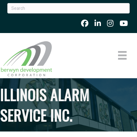
ILLINOIS ALARM
SERVICE INC.