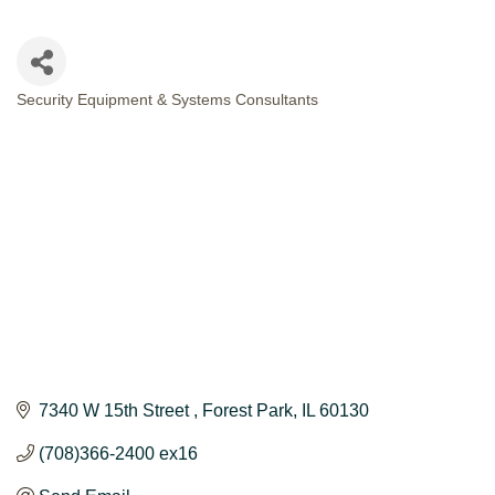
Security Equipment & Systems Consultants
CATEGORIES
7340 W 15th Street 
Forest Park
IL
60130
(708)366-2400 ex16