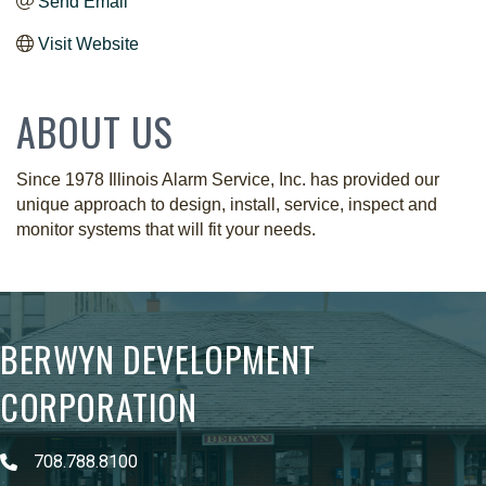
Send Email
Visit Website
ABOUT US
Since 1978 Illinois Alarm Service, Inc. has provided our
unique approach to design, install, service, inspect and
monitor systems that will fit your needs.
BERWYN DEVELOPMENT
CORPORATION
708.788.8100