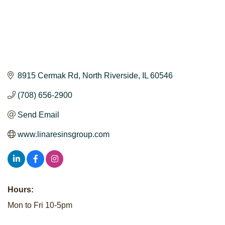
8915 Cermak Rd
North Riverside
IL
60546
(708) 656-2900
Send Email
www.linaresinsgroup.com
Hours:
Mon to Fri 10-5pm