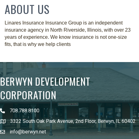
ABOUT US
Linares Insurance Insurance Group is an independent
insurance agency in North Riverside, Illinois, with over 23
years of experience. We know insurance is not one-size
fits, that is why we help clients
BERWYN DEVELOPMENT
CORPORATION
708.788.8100
3322 South Oak Park Avenue, 2nd Floor, Berwyn, IL 60402
info@berwyn.net