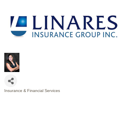
Insurance & Financial Services
CATEGORIES