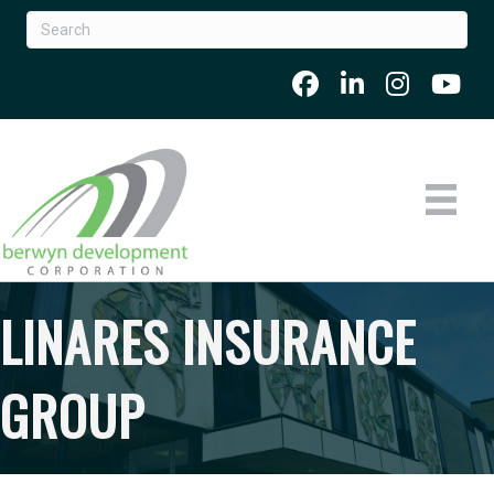
LINARES INSURANCE
GROUP