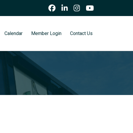
Calendar
Member Login
Contact Us