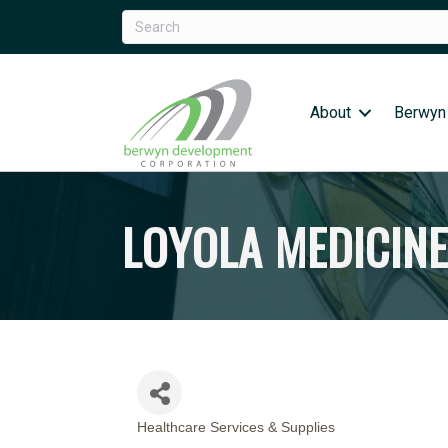
About
Berwyn
LOYOLA MEDICIN
Healthcare Services & Supplies
CATEGORIES