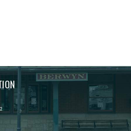
TION
02