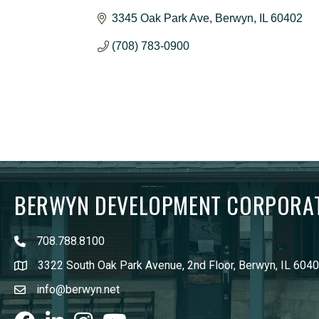
3345 Oak Park Ave
Berwyn
IL
60402
(708) 783-0900
BERWYN DEVELOPMENT CORPORA
708.788.8100
3322 South Oak Park Avenue, 2nd Floor, Berwyn, IL 604
info@berwyn.net
Facebook
LinkedIn
Instagram
youtube