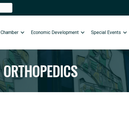
 Chamber
Economic Development
Special Events
E ORTHOPEDICS