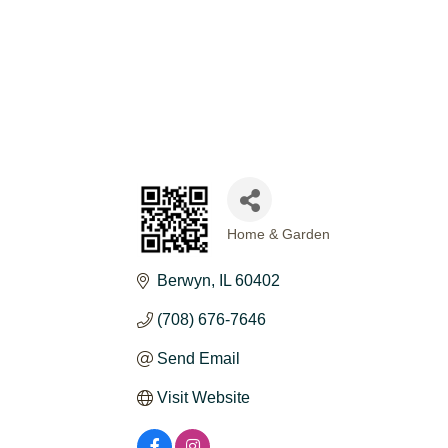
Home & Garden
CATEGORIES
Berwyn
IL
60402
(708) 676-7646
Send Email
Visit Website