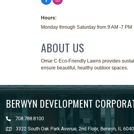
Hours:
Monday through Saturday from 9 AM -7 PM
ABOUT US
Omar C Eco-Friendly Lawns provides sustain
ensure beautiful, healthy outdoor spaces.
BERWYN DEVELOPMENT CORPORA
708.788.8100
3322 South Oak Park Avenue, 2nd Floor, Berwyn, IL 604