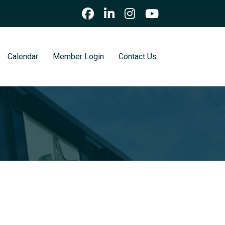
Calendar
Member Login
Contact Us