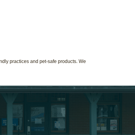
ndly practices and pet-safe products. We