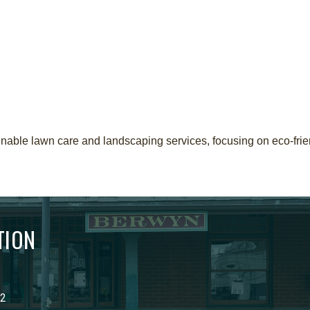
able lawn care and landscaping services, focusing on eco-frie
TION
02