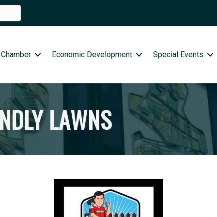
 Chamber
Economic Development
Special Events
ENDLY LAWNS