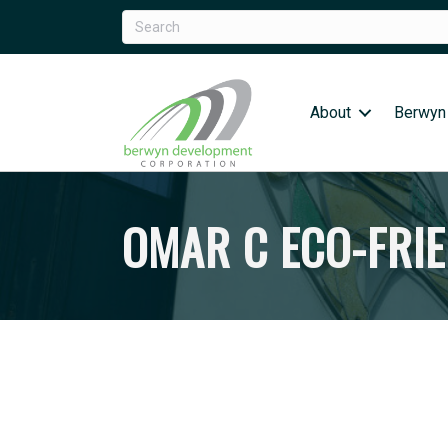
About
Berwyn
OMAR C ECO-FRI