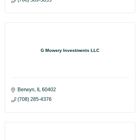
G Mowery Investments LLC
Berwyn
IL
60402
(708) 285-4376