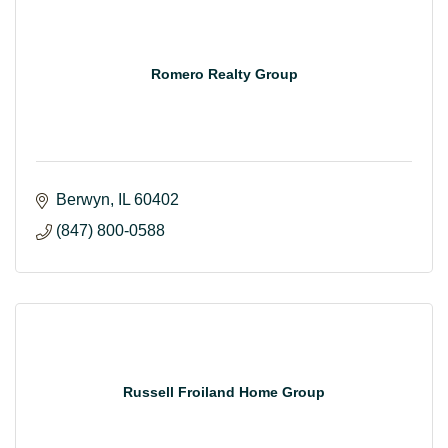
Romero Realty Group
Berwyn
IL
60402
(847) 800-0588
Russell Froiland Home Group