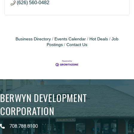
(626) 560-0482
Business Directory
Events Calendar
Hot Deals
Job
Postings
Contact Us
BERWYN DEVELOPMENT
CORPORATION
708.788.8100