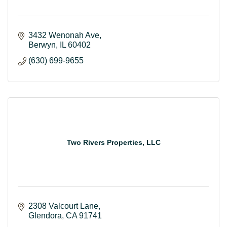
3432 Wenonah Ave
Berwyn
IL
60402
(630) 699-9655
Two Rivers Properties, LLC
2308 Valcourt Lane
Glendora
CA
91741