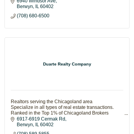
6940 Windsor Ave
Berwyn
IL
60402
(708) 680-6500
Duarte Realty Company
Realtors serving the Chicagoland area
Specialize in all types of real estate transactions.
Ranked in the Top 1% of Chicagoland Brokers
Our success stems from our philosophy of putting
6917-6919 Cermak Rd
#PeopleFirst
Berwyn
IL
60402
(708) 589-5855