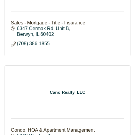
Sales - Mortgage - Title - Insurance
6347 Cermak Rd
Unit B
Berwyn
IL
60402
(708) 386-1855
Cano Realty, LLC
Condo, HOA & Apartment Management