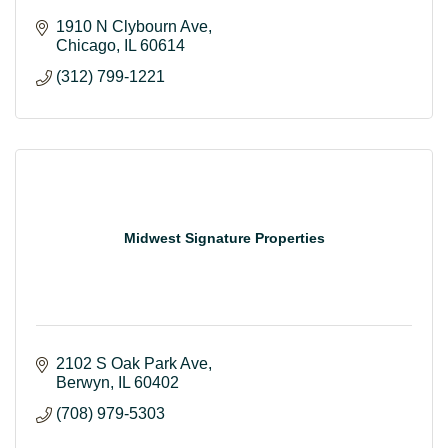
1910 N Clybourn Ave
Chicago
IL
60614
(312) 799-1221
Midwest Signature Properties
2102 S Oak Park Ave
Berwyn
IL
60402
(708) 979-5303