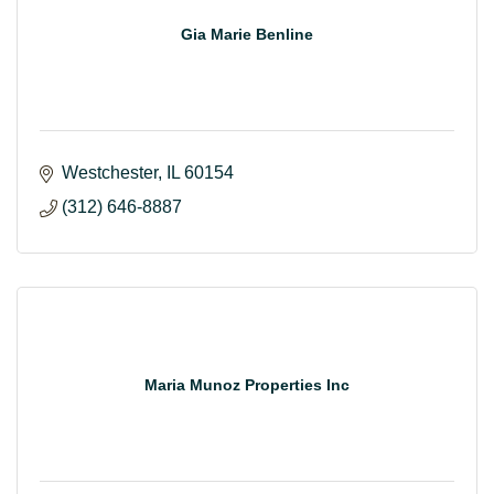
Gia Marie Benline
Westchester
IL
60154
(312) 646-8887
Maria Munoz Properties Inc