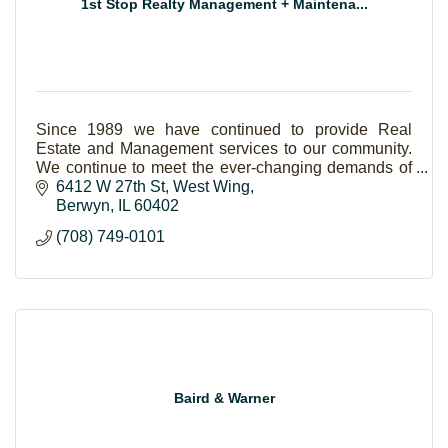
1st Stop Realty Management + Maintena...
Since 1989 we have continued to provide Real
Estate and Management services to our community.
We continue to meet the ever-changing demands of
the consumer and always offer more value to our
6412 W 27th St
West Wing
clients!
Berwyn
IL
60402
(708) 749-0101
Baird & Warner