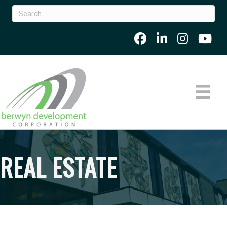
REAL ESTATE