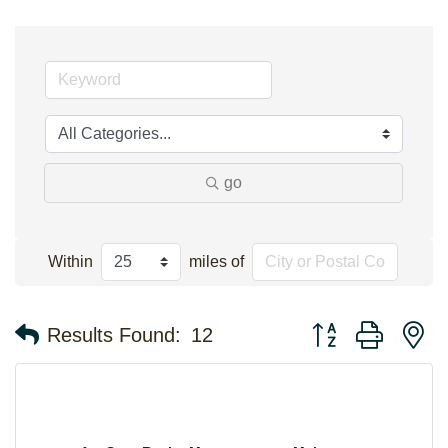
go
Within
miles of
Button group with n
Results Found:
12