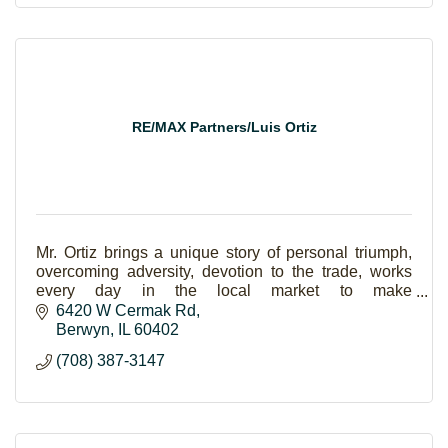
RE/MAX Partners/Luis Ortiz
Mr. Ortiz brings a unique story of personal triumph,
overcoming adversity, devotion to the trade, works
every day in the local market to make
homeownership a reality for families.
6420 W Cermak Rd
Berwyn
IL
60402
(708) 387-3147