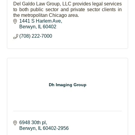
Del Galdo Law Group, LLC provides legal services
to both public sector and private sector clients in
the metropolitan Chicago area.
1441 S Harlem Ave
Berwyn
IL
60402
(708) 222-7000
Dh Imaging Group
6948 30th pl
Berwyn
IL
60402-2956