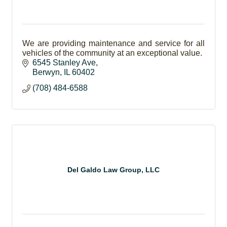
We are providing maintenance and service for all
vehicles of the community at an exceptional value.
6545 Stanley Ave
Berwyn
IL
60402
(708) 484-6588
Del Galdo Law Group, LLC