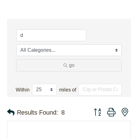
go
Within
miles of
Button group with ne
Results Found:
8