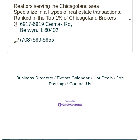
Realtors serving the Chicagoland area
Specialize in all types of real estate transactions.
Ranked in the Top 1% of Chicagoland Brokers
Our success stems from our philosophy of putting
6917-6919 Cermak Rd
#PeopleFirst
Berwyn
IL
60402
(708) 589-5855
Business Directory
Events Calendar
Hot Deals
Job
Postings
Contact Us