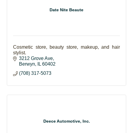
Date Nite Beaute
Cosmetic store, beauty store, makeup, and hair
stylist.
3212 Grove Ave
Berwyn
IL
60402
(708) 317-5073
Deece Automotive, Inc.