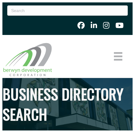
BUSINESS DIRECTORY
SEARCH