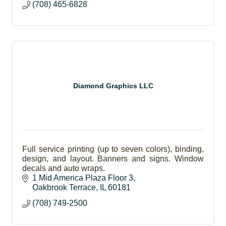
(708) 465-6828
Diamond Graphics LLC
Full service printing (up to seven colors), binding,
design, and layout. Banners and signs. Window
decals and auto wraps.
1 Mid America Plaza Floor 3
Oakbrook Terrace
IL
60181
(708) 749-2500