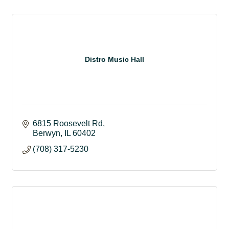
Distro Music Hall
6815 Roosevelt Rd
Berwyn
IL
60402
(708) 317-5230