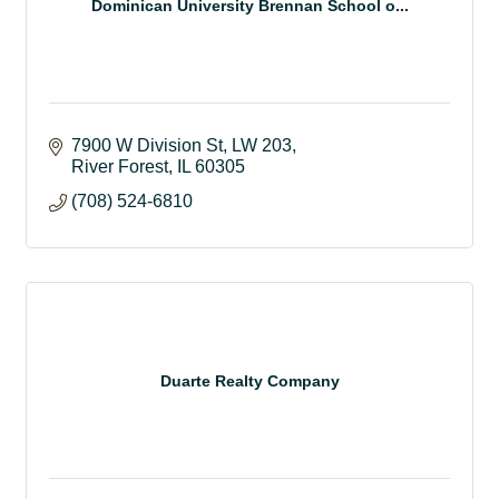
Dominican University Brennan School o...
7900 W Division St
LW 203
River Forest
IL
60305
(708) 524-6810
Duarte Realty Company