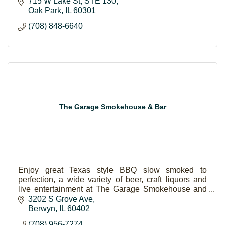
Collection, Silhouette, Taxi Modi Di Vedere, Lafont
715 W Lake St
STE 130
Pa
Oak Park
IL
60301
(708) 848-6640
The Garage Smokehouse & Bar
Enjoy great Texas style BBQ slow smoked to
perfection, a wide variety of beer, craft liquors and
live entertainment at The Garage Smokehouse and
Bar.
3202 S Grove Ave
Berwyn
IL
60402
(708) 956-7274