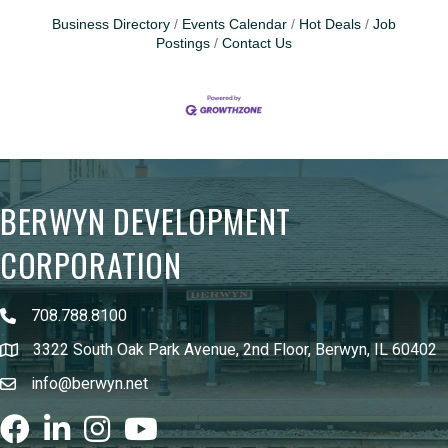
Business Directory
Events Calendar
Hot Deals
Job
Postings
Contact Us
BERWYN DEVELOPMENT
CORPORATION
708.788.8100
3322 South Oak Park Avenue, 2nd Floor, Berwyn, IL 60402
info@berwyn.net
Facebook
LinkedIn
Instagram
youtube