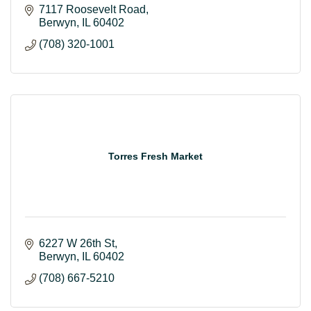
7117 Roosevelt Road
Berwyn
IL
60402
(708) 320-1001
Torres Fresh Market
6227 W 26th St
Berwyn
IL
60402
(708) 667-5210