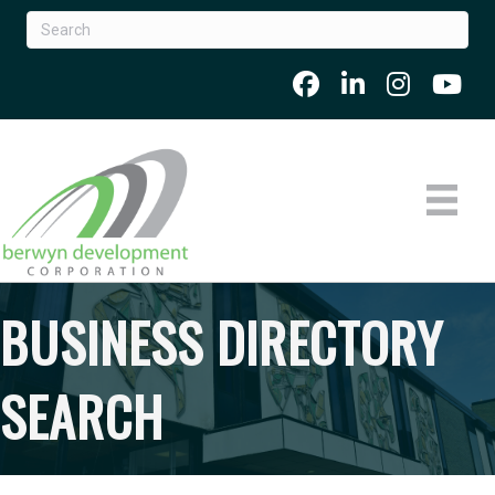
BUSINESS DIRECTORY
SEARCH