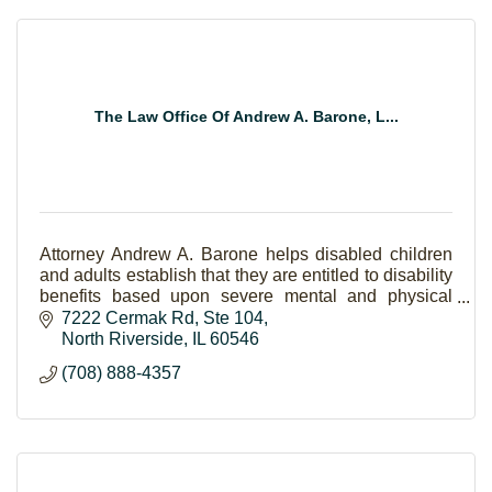
The Law Office Of Andrew A. Barone, L...
Attorney Andrew A. Barone helps disabled children
and adults establish that they are entitled to disability
benefits based upon severe mental and physical
medical problems.
7222 Cermak Rd
Ste 104
North Riverside
IL
60546
(708) 888-4357