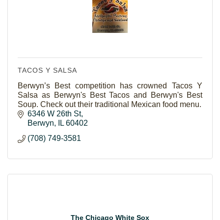
TACOS Y SALSA
Berwyn’s Best competition has crowned Tacos Y
Salsa as Berwyn's Best Tacos and Berwyn's Best
Soup. Check out their traditional Mexican food menu.
6346 W 26th St
Berwyn
IL
60402
(708) 749-3581
The Chicago White Sox