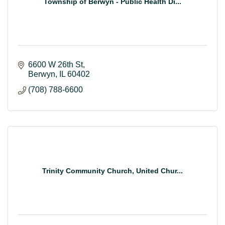
Township of Berwyn - Public Health Di...
6600 W 26th St
Berwyn
IL
60402
(708) 788-6600
Trinity Community Church, United Chur...