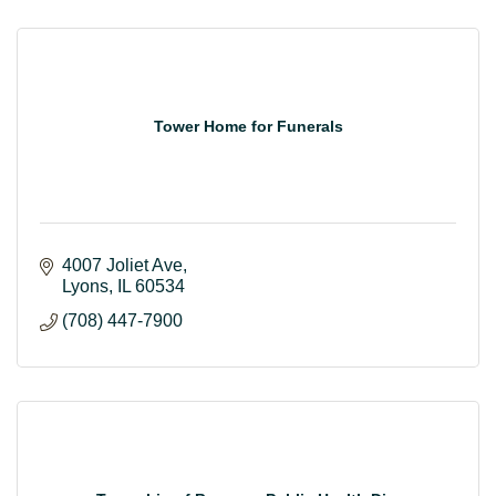
Tower Home for Funerals
4007 Joliet Ave
Lyons
IL
60534
(708) 447-7900