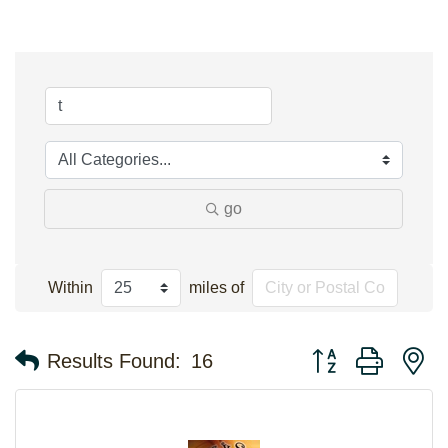
go
Within
miles of
Button group with n
Results Found:
16