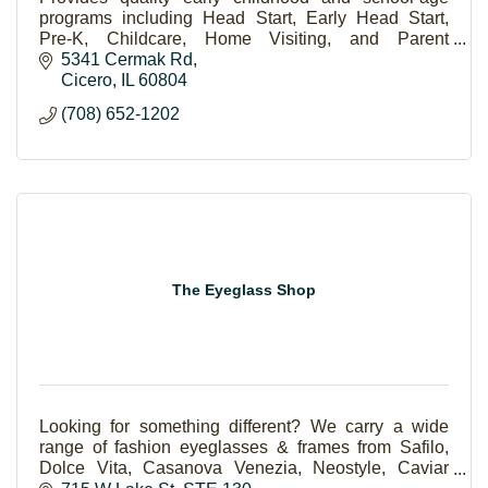
programs including Head Start, Early Head Start,
Pre-K, Childcare, Home Visiting, and Parent
Programs.
5341 Cermak Rd
Cicero
IL
60804
(708) 652-1202
The Eyeglass Shop
Looking for something different? We carry a wide
range of fashion eyeglasses & frames from Safilo,
Dolce Vita, Casanova Venezia, Neostyle, Caviar