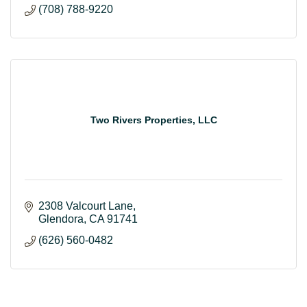
(708) 788-9220
Two Rivers Properties, LLC
2308 Valcourt Lane
Glendora
CA
91741
(626) 560-0482