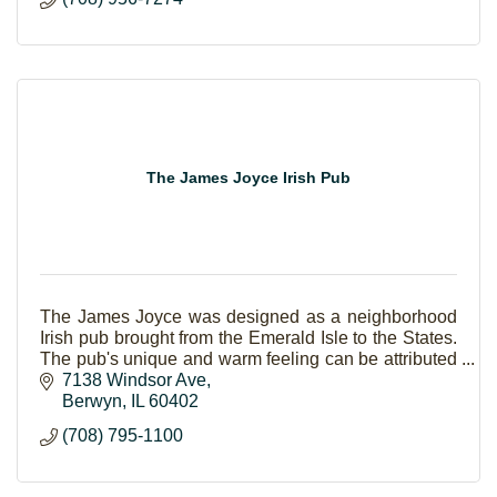
The James Joyce Irish Pub
The James Joyce was designed as a neighborhood
Irish pub brought from the Emerald Isle to the States.
The pub's unique and warm feeling can be attributed
to the friendly staff and classic decor.
7138 Windsor Ave
Berwyn
IL
60402
(708) 795-1100