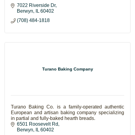
7022 Riverside Dr
Berwyn
IL
60402
(708) 484-1818
Turano Baking Company
Turano Baking Co. is a family-operated authentic
European and artisan baking company specializing
in partial and fully-baked hearth breads.
6501 Roosevelt Rd
Berwyn
IL
60402