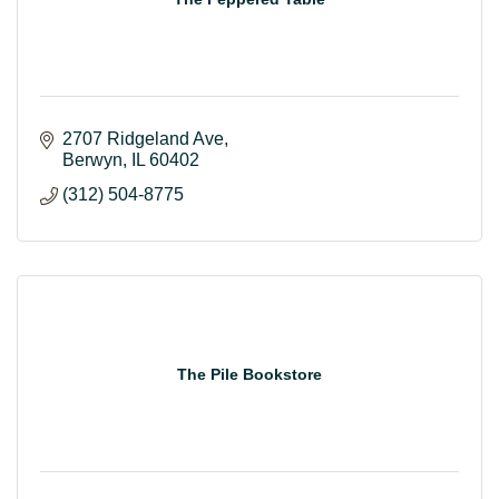
2707 Ridgeland Ave
Berwyn
IL
60402
(312) 504-8775
The Pile Bookstore