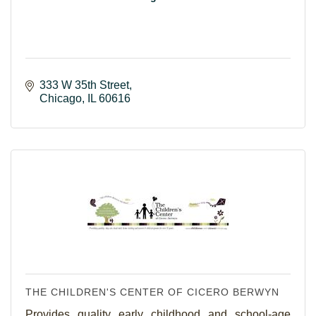
333 W 35th Street
Chicago
IL
60616
THE CHILDREN'S CENTER OF CICERO BERWYN
Provides quality early childhood and school-age