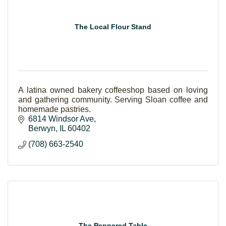
The Local Flour Stand
A latina owned bakery coffeeshop based on loving
and gathering community. Serving Sloan coffee and
homemade pastries.
6814 Windsor Ave
Berwyn
IL
60402
(708) 663-2540
The Peppered Table