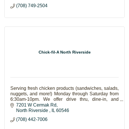
(708) 749-2504
Chick-fil-A North Riverside
Serving fresh chicken products (sandwiches, salads,
nuggets, and more!) Monday through Saturday from
6:30am-10pm. We offer drive thru, dine-in, and
catering (pick up-delivery).
7201 W Cermak Rd
North Riverside 
IL
60546
(708) 442-7006