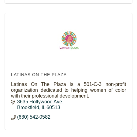
LATINAS ON THE PLAZA
Latinas On The Plaza is a 501-C-3 non-profit
organization dedicated to helping women of color
with their professional development.
3635 Hollywood Ave
Brookfield
IL
60513
(630) 542-0582