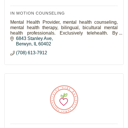
IN MOTION COUNSELING
Mental Health Provider, mental health counseling,
mental health therapy, bilingual, bicultural mental
health professionals. Exclusively telehealth. By
women, for women, teen counselors, teen therapy
6843 Stanley Ave
Berwyn
IL
60402
(708) 613-7912