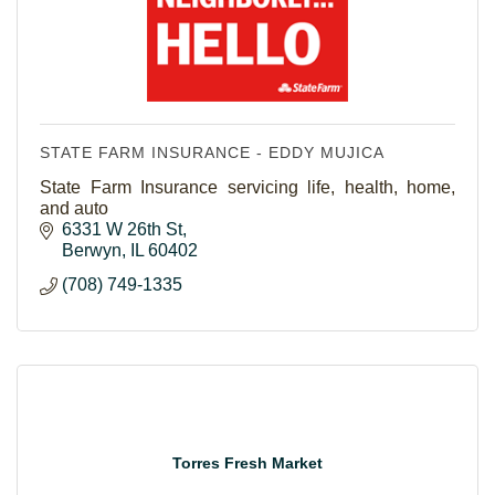
STATE FARM INSURANCE - EDDY MUJICA
State Farm Insurance servicing life, health, home,
and auto
6331 W 26th St
Berwyn
IL
60402
(708) 749-1335
Torres Fresh Market