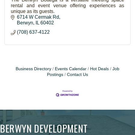
rental and event venue offering experiences as
unique as its guests.
6714 W Cermak Rd
Berwyn
IL
60402
(708) 637-4122
Business Directory
Events Calendar
Hot Deals
Job
Postings
Contact Us
BERWYN DEVELOPMENT