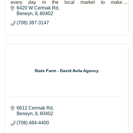
every day in the local market to make
homeownership a reality for families.
6420 W Cermak Rd
Berwyn
IL
60402
(708) 387-3147
State Farm - David Avila Agency
6612 Cermak Rd
Berwyn
IL
60402
(708) 484-4400