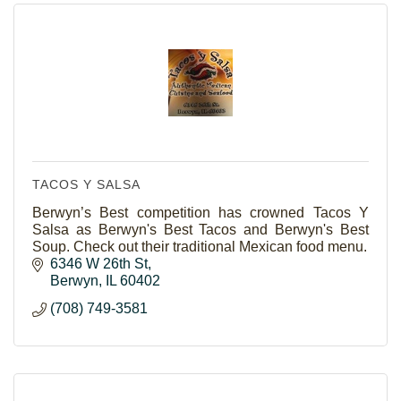
TACOS Y SALSA
Berwyn’s Best competition has crowned Tacos Y
Salsa as Berwyn's Best Tacos and Berwyn's Best
Soup. Check out their traditional Mexican food menu.
6346 W 26th St
Berwyn
IL
60402
(708) 749-3581