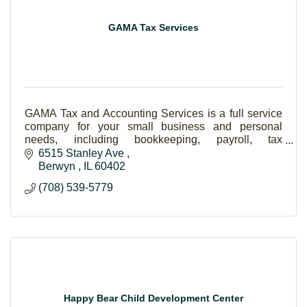
GAMA Tax Services
GAMA Tax and Accounting Services is a full service
company for your small business and personal
needs, including bookkeeping, payroll, tax
preparation, and Notary Public.
6515 Stanley Ave 
Berwyn 
IL
60402
(708) 539-5779
Happy Bear Child Development Center