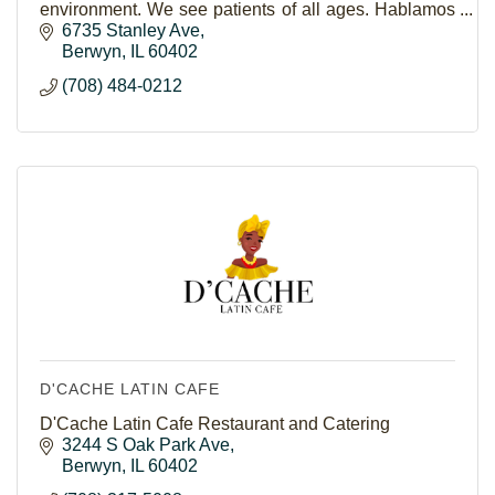
environment. We see patients of all ages. Hablamos
Español.
6735 Stanley Ave
Berwyn
IL
60402
(708) 484-0212
D'CACHE LATIN CAFE
D'Cache Latin Cafe Restaurant and Catering
3244 S Oak Park Ave
Berwyn
IL
60402