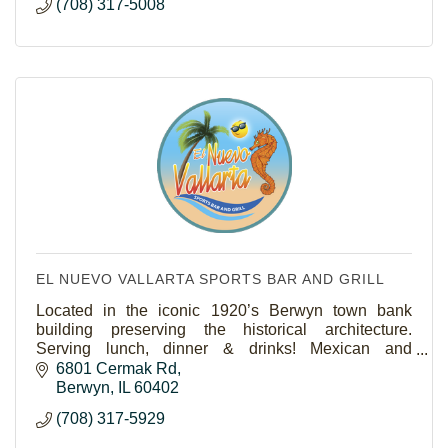
(708) 317-5008
EL NUEVO VALLARTA SPORTS BAR AND GRILL
Located in the iconic 1920’s Berwyn town bank
building preserving the historical architecture.
Serving lunch, dinner & drinks! Mexican and
Seafood.Outdoor seating and catering and take out
6801 Cermak Rd
available.
Berwyn
IL
60402
(708) 317-5929