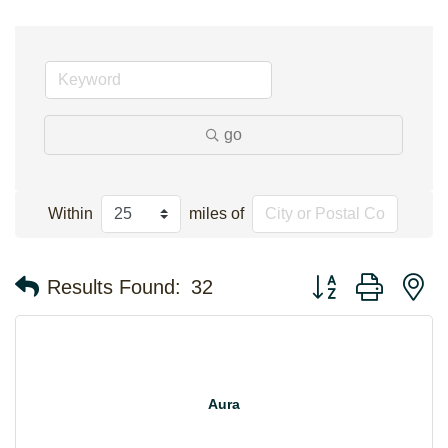
go
Within
miles of
Button group with n
Results Found:
32
Aura