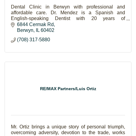
Dental Clinic in Berwyn with professional and
affordable care. Dr. Mendez is a Spanish and
English-speaking Dentist with 20 years of
experience.
6844 Cermak Rd
Berwyn
IL
60402
(708) 317-5880
RE/MAX Partners/Luis Ortiz
Mr. Ortiz brings a unique story of personal triumph,
overcoming adversity, devotion to the trade, works