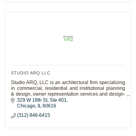
STUDIO ARQ LLC
Studio ARQ, LLC is an architectural firm specializing
in commercial, residential and institutional planning
& design, owner representation services and design-
build construction delivery.
329 W 18th St
Ste 401
Chicago
IL
60616
(312) 846-6415