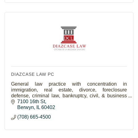
DIAZCASE LAW PC
General law practice with concentration in
immigration, real estate, divorce, foreclosure
defense, criminal law, bankruptcy, civil, & business
law.
7100 16th St
Berwyn
IL
60402
(708) 665-4500