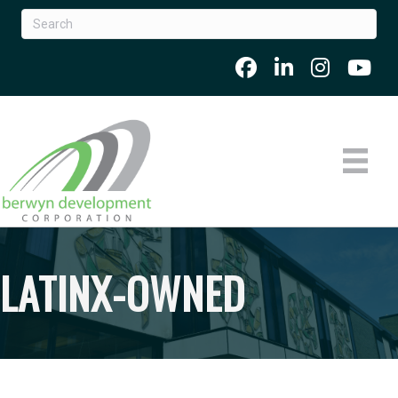
LATINX-OWNED