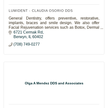
LUMIDENT - CLAUDIA OSORIO DDS
General Dentistry, offers preventive, restorative,
implants, braces and smile design. We also offer
Facial Rejuvenation services such as Botox, Dermal
Fillers and POD Facial Threads. We work with you
6721 Cermak Rd
Berwyn
IL
60402
(708) 749-0277
Olga A Mendez DDS and Associates