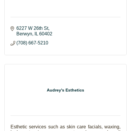
6227 W 26th St
Berwyn
IL
60402
(708) 667-5210
Audrey's Esthetics
Esthetic services such as skin care facials, waxing,