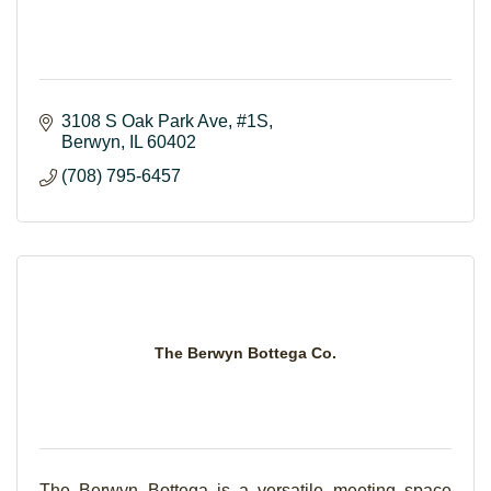
3108 S Oak Park Ave
#1S
Berwyn
IL
60402
(708) 795-6457
The Berwyn Bottega Co.
The Berwyn Bottega is a versatile meeting space