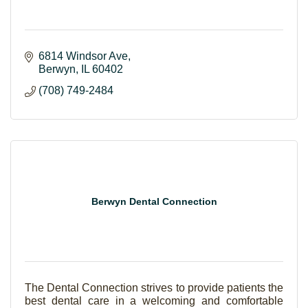
6814 Windsor Ave
Berwyn
IL
60402
(708) 749-2484
Berwyn Dental Connection
The Dental Connection strives to provide patients the
best dental care in a welcoming and comfortable