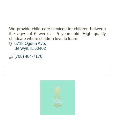
We provide child care services for children between
the ages of 6 weeks - 5 years old. High quality
childcare where children love to learn.
6718 Ogden Ave
Berwyn
IL
60402
(708) 484-7170