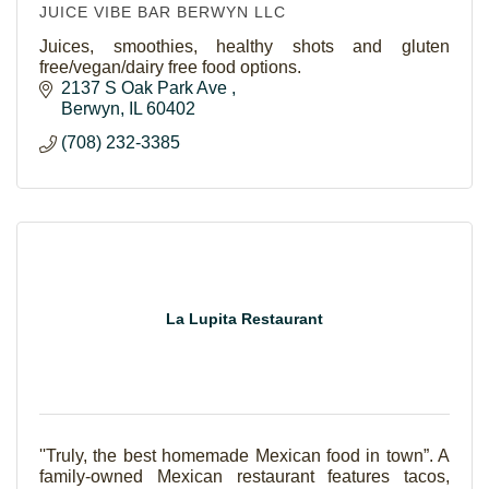
JUICE VIBE BAR BERWYN LLC
Juices, smoothies, healthy shots and gluten
free/vegan/dairy free food options.
2137 S Oak Park Ave 
Berwyn
IL
60402
(708) 232-3385
La Lupita Restaurant
''Truly, the best homemade Mexican food in town”. A
family-owned Mexican restaurant features tacos,