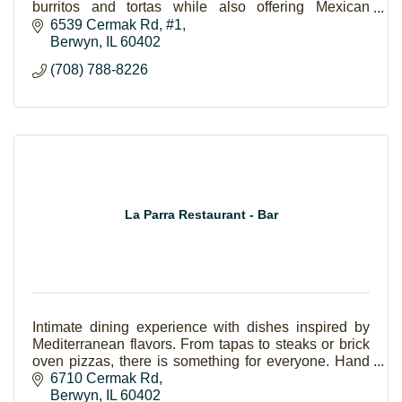
burritos and tortas while also offering Mexican
favorites like “pozole.”
6539 Cermak Rd
#1
Berwyn
IL
60402
(708) 788-8226
La Parra Restaurant - Bar
Intimate dining experience with dishes inspired by
Mediterranean flavors. From tapas to steaks or brick
oven pizzas, there is something for everyone. Hand
crafted cocktails are also available.
6710 Cermak Rd
Berwyn
IL
60402