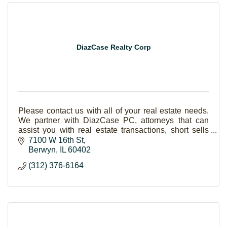
DiazCase Realty Corp
Please contact us with all of your real estate needs.
We partner with DiazCase PC, attorneys that can
assist you with real estate transactions, short sells
and foreclosures.
7100 W 16th St
Berwyn
IL
60402
(312) 376-6164