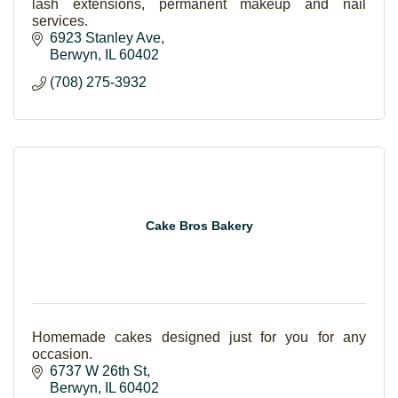
lash extensions, permanent makeup and nail
services.
6923 Stanley Ave
Berwyn
IL
60402
(708) 275-3932
Cake Bros Bakery
Homemade cakes designed just for you for any
occasion.
6737 W 26th St
Berwyn
IL
60402