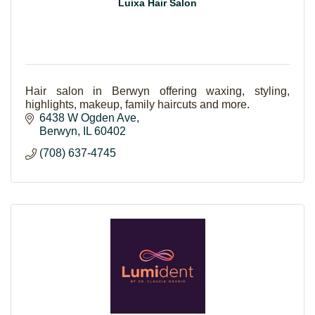
Luixa Hair Salon
Hair salon in Berwyn offering waxing, styling,
highlights, makeup, family haircuts and more.
6438 W Ogden Ave
Berwyn
IL
60402
(708) 637-4745