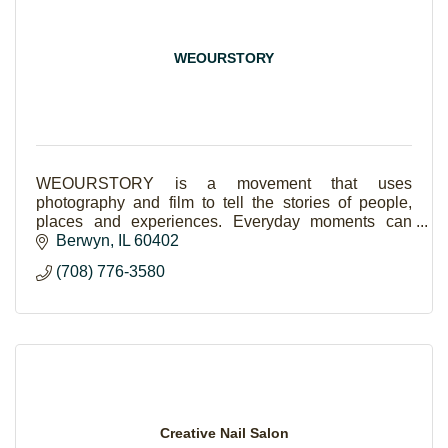
WEOURSTORY
WEOURSTORY is a movement that uses
photography and film to tell the stories of people,
places and experiences. Everyday moments can
become life-long stories when captured with
Berwyn
IL
60402
creativity & candidness.
(708) 776-3580
Creative Nail Salon