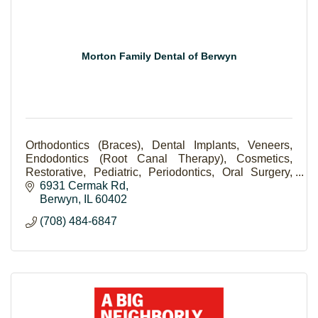
Morton Family Dental of Berwyn
Orthodontics (Braces), Dental Implants, Veneers,
Endodontics (Root Canal Therapy), Cosmetics,
Restorative, Pediatric, Periodontics, Oral Surgery,
Scaling and Root Planning (Deep Cleaning).
6931 Cermak Rd
Berwyn
IL
60402
(708) 484-6847