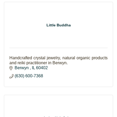
Little Buddha
Handcrafted crystal jewelry, natural organic products
and reiki practitioner in Berwyn.
Berwyn 
IL
60402
(630) 600-7368