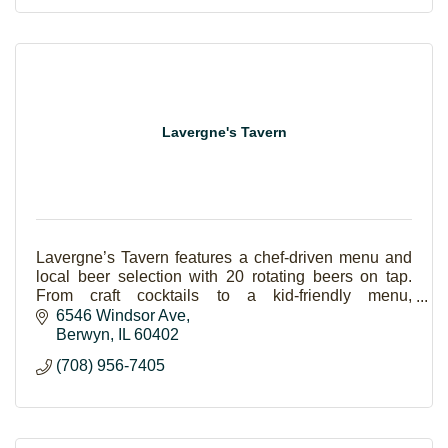
Lavergne's Tavern
Lavergne’s Tavern features a chef-driven menu and
local beer selection with 20 rotating beers on tap.
From craft cocktails to a kid-friendly menu,
Lavergne's has something for everyone.
6546 Windsor Ave
Berwyn
IL
60402
(708) 956-7405