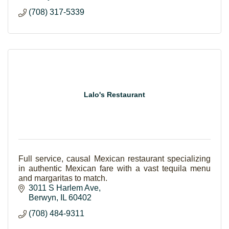
(708) 317-5339
Lalo's Restaurant
Full service, causal Mexican restaurant specializing
in authentic Mexican fare with a vast tequila menu
and margaritas to match.
3011 S Harlem Ave
Berwyn
IL
60402
(708) 484-9311