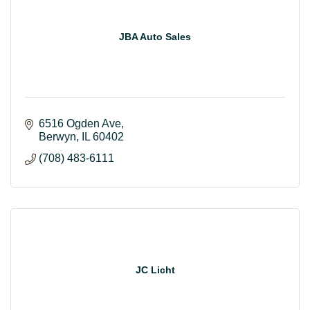
JBA Auto Sales
6516 Ogden Ave
Berwyn
IL
60402
(708) 483-6111
JC Licht