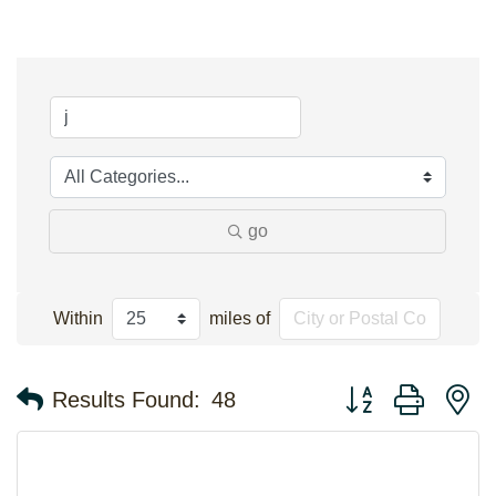
go
Within
miles of
Button group with n
Results Found:
48