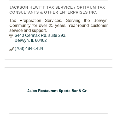
JACKSON HEWITT TAX SERVICE / OPTIMUM TAX
CONSULTANTS & OTHER ENTERPRISES INC.
Tax Preparation Services. Serving the Berwyn
Community for over 25 years. Year-round customer
service and support.
6440 Cermak Rd
suite 293
Berwyn
IL
60402
(708) 484-1434
Jalos Restaurant Sports Bar & Grill