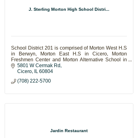
J. Sterling Morton High School Distri...
School District 201 is comprised of Morton West H.S
in Berwyn, Morton East H.S in Cicero, Morton
Freshmen Center and Morton Alternative School in
Cicero.
5801 W Cermak Rd
Cicero
IL
60804
(708) 222-5700
Jardin Restaurant