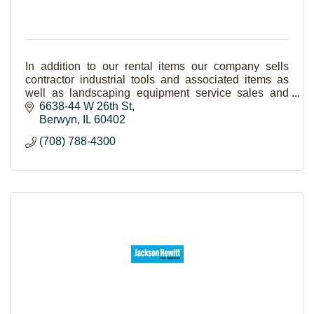
In addition to our rental items our company sells
contractor industrial tools and associated items as
well as landscaping equipment service sales and
supplies. If you need it we rent it!
6638-44 W 26th St
Berwyn
IL
60402
(708) 788-4300