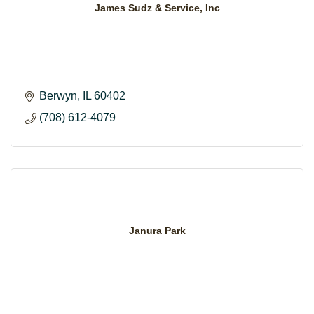
James Sudz & Service, Inc
Berwyn
IL
60402
(708) 612-4079
Janura Park