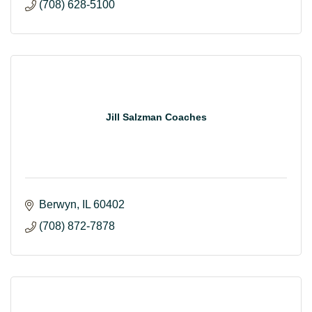
(708) 628-5100
Jill Salzman Coaches
Berwyn
IL
60402
(708) 872-7878