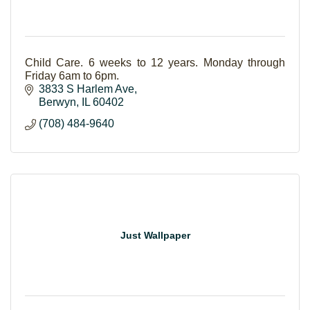
Child Care. 6 weeks to 12 years. Monday through
Friday 6am to 6pm.
3833 S Harlem Ave
Berwyn
IL
60402
(708) 484-9640
Just Wallpaper