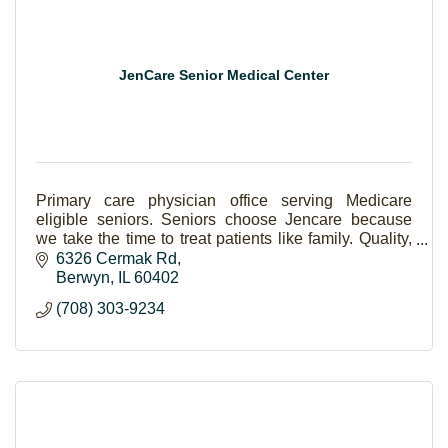
JenCare Senior Medical Center
Primary care physician office serving Medicare
eligible seniors. Seniors choose Jencare because
we take the time to treat patients like family. Quality,
compassion, and coordinated healthcare.
6326 Cermak Rd
Berwyn
IL
60402
(708) 303-9234