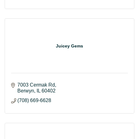
Juicey Gems
7003 Cermak Rd
Berwyn
IL
60402
(708) 669-6628