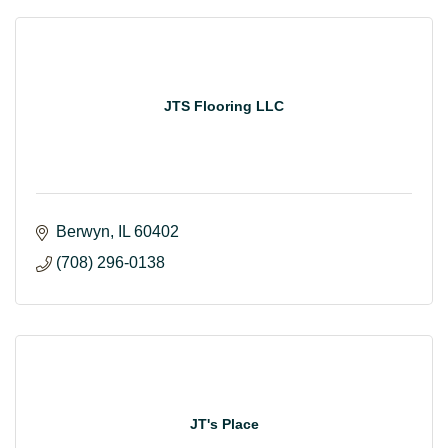
JTS Flooring LLC
Berwyn
IL
60402
(708) 296-0138
JT's Place