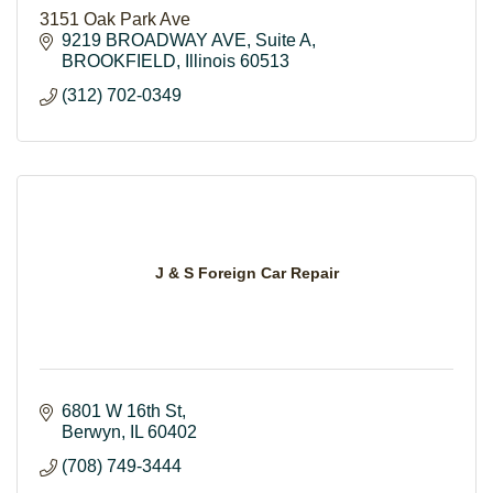
3151 Oak Park Ave
9219 BROADWAY AVE
Suite A
BROOKFIELD
Illinois
60513
(312) 702-0349
J & S Foreign Car Repair
6801 W 16th St
Berwyn
IL
60402
(708) 749-3444