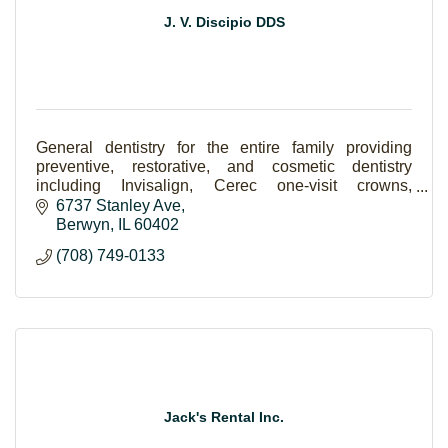
J. V. Discipio DDS
General dentistry for the entire family providing
preventive, restorative, and cosmetic dentistry
including Invisalign, Cerec one-visit crowns,
implants, Lumineers and teeth whitening.
6737 Stanley Ave
Berwyn
IL
60402
(708) 749-0133
Jack's Rental Inc.