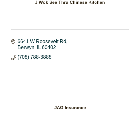
J Wok See Thru Chinese Kitchen
6641 W Roosevelt Rd
Berwyn
IL
60402
(708) 788-3888
JAG Insurance