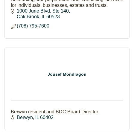
for individuals, businesses, estates and trusts.
1000 Jurie Blvd
Ste 140
Oak Brook
IL
60523
(708) 795-7600
Jousef Mondragon
Berwyn resident and BDC Board Director.
Berwyn
IL
60402