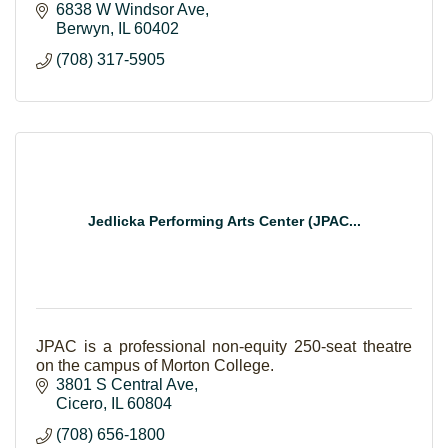
6838 W Windsor Ave
Berwyn
IL
60402
(708) 317-5905
Jedlicka Performing Arts Center (JPAC...
JPAC is a professional non-equity 250-seat theatre
on the campus of Morton College.
3801 S Central Ave
Cicero
IL
60804
(708) 656-1800