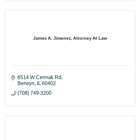
James A. Jimenez, Attorney At Law
6514 W Cermak Rd
Berwyn
IL
60402
(708) 749-3200