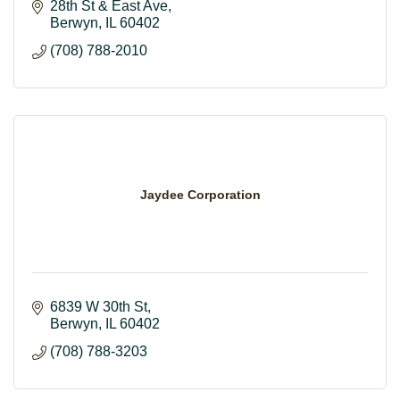
28th St & East Ave
Berwyn
IL
60402
(708) 788-2010
Jaydee Corporation
6839 W 30th St
Berwyn
IL
60402
(708) 788-3203