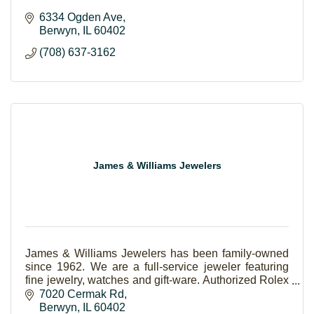
6334 Ogden Ave
Berwyn
IL
60402
(708) 637-3162
James & Williams Jewelers
James & Williams Jewelers has been family-owned
since 1962. We are a full-service jeweler featuring
fine jewelry, watches and gift-ware. Authorized Rolex
and Forevermark Jeweler.
7020 Cermak Rd
Berwyn
IL
60402