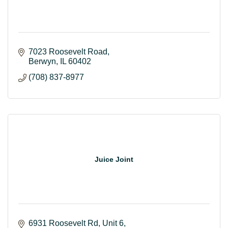
7023 Roosevelt Road
Berwyn
IL
60402
(708) 837-8977
Juice Joint
6931 Roosevelt Rd
Unit 6