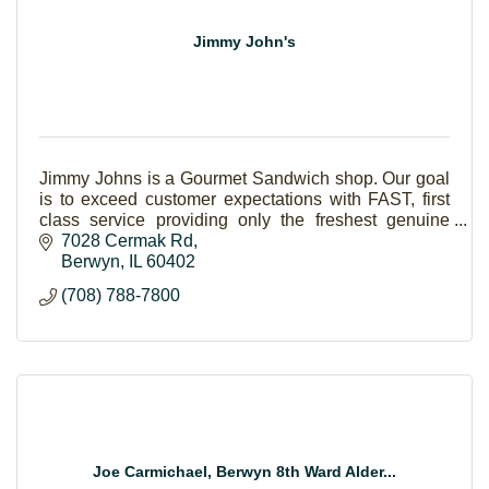
Jimmy John's
Jimmy Johns is a Gourmet Sandwich shop. Our goal
is to exceed customer expectations with FAST, first
class service providing only the freshest genuine
ingredients.
7028 Cermak Rd
Berwyn
IL
60402
(708) 788-7800
Joe Carmichael, Berwyn 8th Ward Alder...