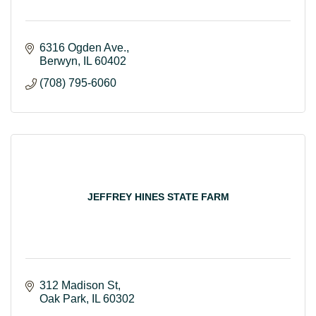
6316 Ogden Ave.
Berwyn
IL
60402
(708) 795-6060
JEFFREY HINES STATE FARM
312 Madison St
Oak Park
IL
60302