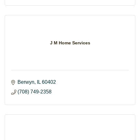
J M Home Services
Berwyn
IL
60402
(708) 749-2358