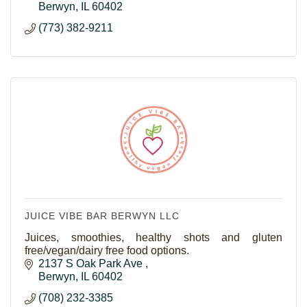
Berwyn
IL
60402
(773) 382-9211
JUICE VIBE BAR BERWYN LLC
Juices, smoothies, healthy shots and gluten
free/vegan/dairy free food options.
2137 S Oak Park Ave 
Berwyn
IL
60402
(708) 232-3385