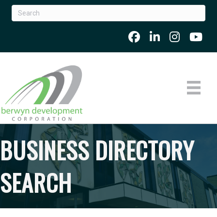
BUSINESS DIRECTORY
SEARCH