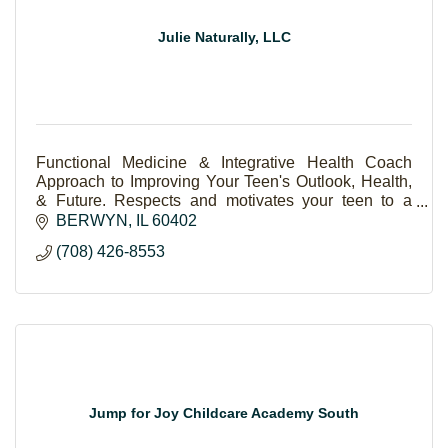
Julie Naturally, LLC
Functional Medicine & Integrative Health Coach
Approach to Improving Your Teen's Outlook, Health,
& Future. Respects and motivates your teen to a
brighter, resilient life.
BERWYN
IL
60402
(708) 426-8553
Jump for Joy Childcare Academy South