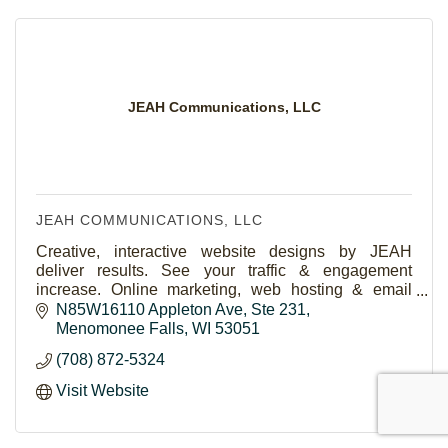
JEAH Communications, LLC
JEAH COMMUNICATIONS, LLC
Creative, interactive website designs by JEAH
deliver results. See your traffic & engagement
increase. Online marketing, web hosting & email
services provided. FYNE.com is The Place for
N85W16110 Appleton Ave
Ste 231
Domains.
Menomonee Falls
WI
53051
(708) 872-5324
Visit Website