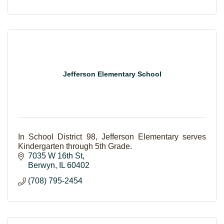
Jefferson Elementary School
In School District 98, Jefferson Elementary serves
Kindergarten through 5th Grade.
7035 W 16th St
Berwyn
IL
60402
(708) 795-2454