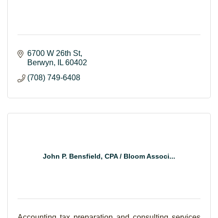
6700 W 26th St
Berwyn
IL
60402
(708) 749-6408
John P. Bensfield, CPA / Bloom Associ...
Accounting tax preparation and consulting services