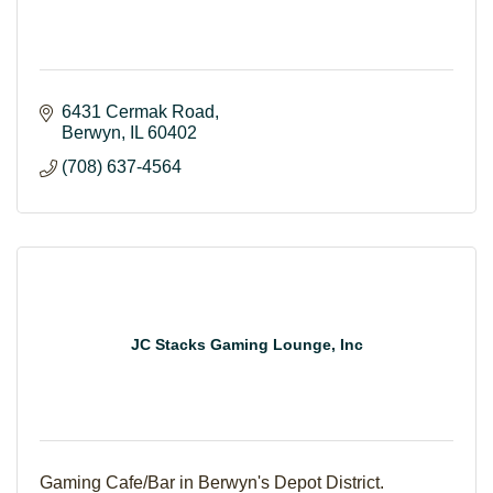
6431 Cermak Road
Berwyn
IL
60402
(708) 637-4564
JC Stacks Gaming Lounge, Inc
Gaming Cafe/Bar in Berwyn's Depot District.