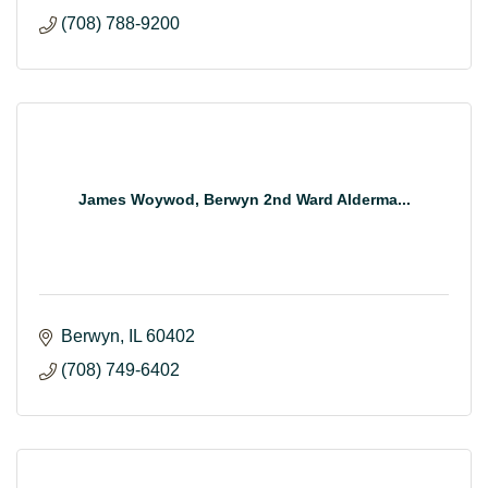
(708) 788-9200
James Woywod, Berwyn 2nd Ward Alderma...
Berwyn
IL
60402
(708) 749-6402