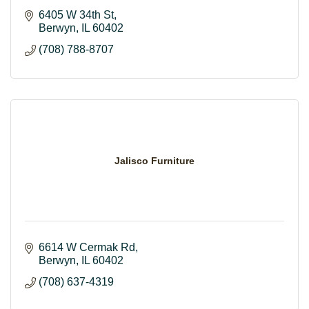
6405 W 34th St
Berwyn
IL
60402
(708) 788-8707
Jalisco Furniture
6614 W Cermak Rd
Berwyn
IL
60402
(708) 637-4319