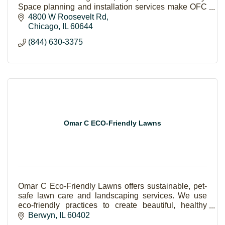
Space planning and installation services make OFC
a one-stop-shop for your office upgrade!
4800 W Roosevelt Rd
Chicago
IL
60644
(844) 630-3375
Omar C ECO-Friendly Lawns
Omar C Eco-Friendly Lawns offers sustainable, pet-
safe lawn care and landscaping services. We use
eco-friendly practices to create beautiful, healthy
outdoor spaces for families to enjoy.
Berwyn
IL
60402