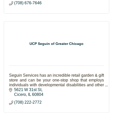
(708) 676-7646
UCP Seguin of Greater Chicago
Seguin Services has an incredible retail garden & gift
store and can be your one-stop shop that employs
individuals with developmental disabilities and other
special needs.
5621 W 31st St
Cicero
IL
60804
(708) 222-2772