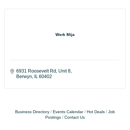
Werk Mija
6931 Roosevelt Rd
Unit 8
Berwyn
IL
60402
Business Directory
Events Calendar
Hot Deals
Job
Postings
Contact Us