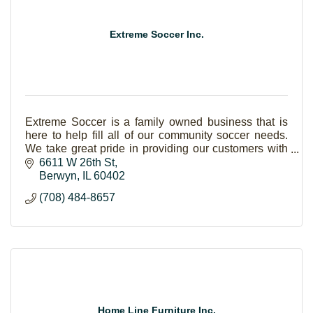
Extreme Soccer Inc.
Extreme Soccer is a family owned business that is
here to help fill all of our community soccer needs.
We take great pride in providing our customers with
the utmost attention. Our products are 100% a
6611 W 26th St
Berwyn
IL
60402
(708) 484-8657
Home Line Furniture Inc.