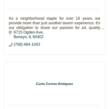
As a neighborhood staple for over 16 years, we
provide more than just another tavern experience. It's
our obligation to share our passion for art, quality
entertainment, delicious bbq and great beer.
6715 Ogden Ave
Berwyn
IL
60402
(708) 484-1043
Curio Corner Antiques