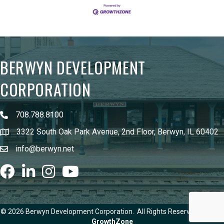
BERWYN DEVELOPMENT
CORPORATION
708.788.8100
3322 South Oak Park Avenue, 2nd Floor, Berwyn, IL 60402
info@berwyn.net
Facebook
LinkedIn
Instagram
youtube
©
2026
Berwyn Development Corporation.
All Rights Reserved | Site by
GrowthZone