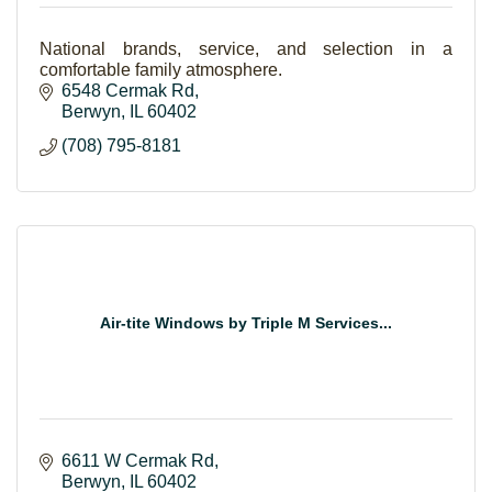
National brands, service, and selection in a
comfortable family atmosphere.
6548 Cermak Rd
Berwyn
IL
60402
(708) 795-8181
Air-tite Windows by Triple M Services...
6611 W Cermak Rd
Berwyn
IL
60402