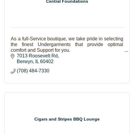
Central Foundations
As a full-Service boutique, we take pride in selecting
the finest Undergarments that provide optimal
comfort and Support for you.
7013 Roosevelt Rd
Berwyn
IL
60402
(708) 484-7330
Cigars and Stripes BBQ Lounge