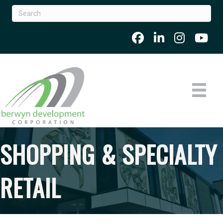
SHOPPING & SPECIALTY
RETAIL