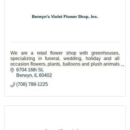
Berwyn's Violet Flower Shop, Inc.
We are a retail flower shop with greenhouses,
specializing in funeral, wedding, holiday and all
occasion flowers, plants, balloons and plush animals
and gift items as well.
6704 16th St
Berwyn
IL
60402
(708) 788-1225