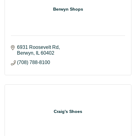
Berwyn Shops
6931 Roosevelt Rd
Berwyn
IL
60402
(708) 788-8100
Craig's Shoes