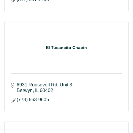
El Tucancito Chapin
6931 Roosevelt Rd
Unit 3
Berwyn
IL
60402
(773) 663-9605