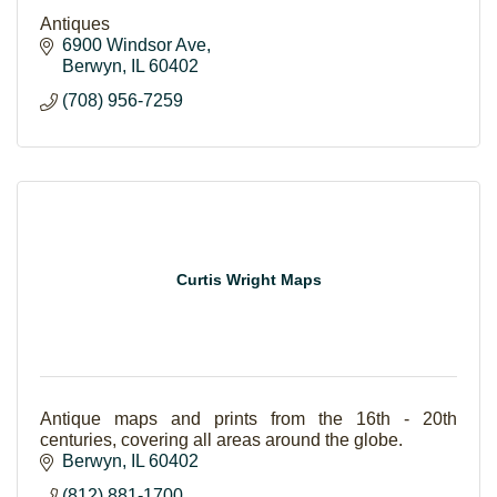
Antiques
6900 Windsor Ave
Berwyn
IL
60402
(708) 956-7259
Curtis Wright Maps
Antique maps and prints from the 16th - 20th
centuries, covering all areas around the globe.
Berwyn
IL
60402
(812) 881-1700