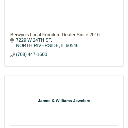
Berwyn's Local Furniture Dealer Since 2016
7229 W 24TH ST
NORTH RIVERSIDE
IL
60546
(708) 447-1600
James & Williams Jewelers