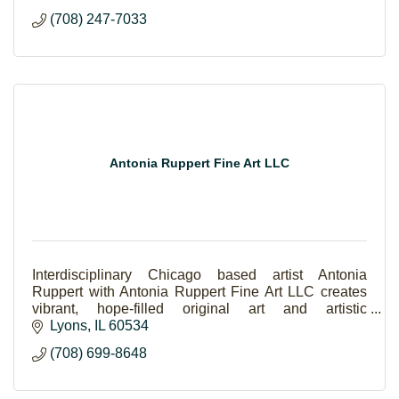
(708) 247-7033
Antonia Ruppert Fine Art LLC
Interdisciplinary Chicago based artist Antonia
Ruppert with Antonia Ruppert Fine Art LLC creates
vibrant, hope-filled original art and artistic
experiences.
Lyons
IL
60534
(708) 699-8648