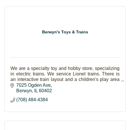
Berwyn's Toys & Trains
We are a specialty toy and hobby store, specializing
in electric trains. We service Lionel trains. There is
an interactive train layout and a children's play area
with Thomas and BRIO.
7025 Ogden Ave
Berwyn
IL
60402
(708) 484-4384