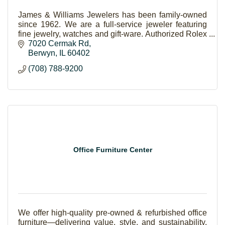
James & Williams Jewelers has been family-owned
since 1962. We are a full-service jeweler featuring
fine jewelry, watches and gift-ware. Authorized Rolex
and Forevermark Jeweler.
7020 Cermak Rd
Berwyn
IL
60402
(708) 788-9200
Office Furniture Center
We offer high-quality pre-owned & refurbished office
furniture—delivering value, style, and sustainability.