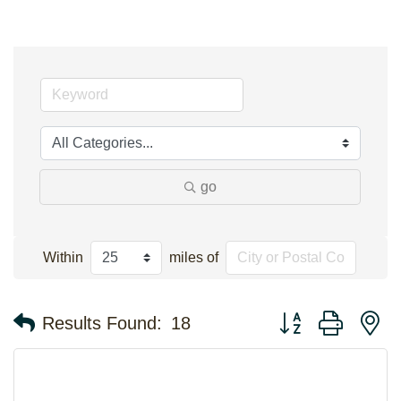
go
Within
miles of
Button group with n
Results Found:
18