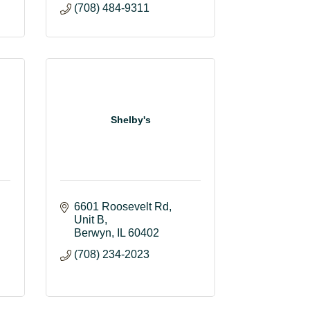
(708) 484-9311
Shelby's
6601 Roosevelt Rd
Unit B
Berwyn
IL
60402
(708) 234-2023