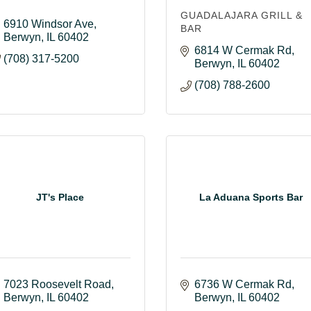
GUADALAJARA GRILL &
6910 Windsor Ave
BAR
Berwyn
IL
60402
6814 W Cermak Rd
(708) 317-5200
Berwyn
IL
60402
(708) 788-2600
JT's Place
La Aduana Sports Bar
7023 Roosevelt Road
6736 W Cermak Rd
Berwyn
IL
60402
Berwyn
IL
60402