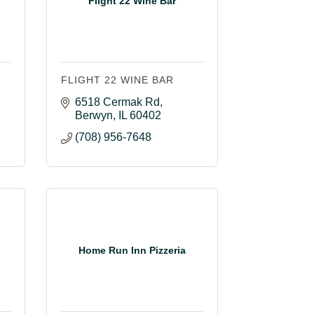
Flight 22 Wine Bar
FLIGHT 22 WINE BAR
6518 Cermak Rd
Berwyn
IL
60402
(708) 956-7648
Home Run Inn Pizzeria