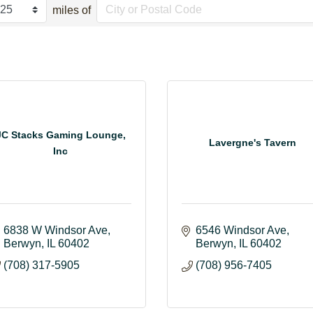
miles of
JC Stacks Gaming Lounge,
Lavergne's Tavern
Inc
6838 W Windsor Ave
6546 Windsor Ave
Berwyn
IL
60402
Berwyn
IL
60402
(708) 317-5905
(708) 956-7405