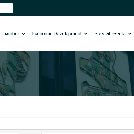
 Chamber
Economic Development
Special Events