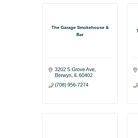
The Garage Smokehouse &
Bar
3202 S Grove Ave
Berwyn
IL
60402
(708) 956-7274