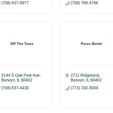
(708) 837-8977
(708) 788-4766
Off The Traxx
Puros Birriel
3144 S Oak Park Ave
2711 Ridgeland
Berwyn
IL
60402
Berwyn
IL
60402
(708) 637-4430
(773) 330-3004