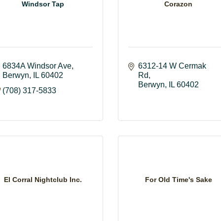
Windsor Tap
Corazon
6834A Windsor Ave
6312-14 W Cermak 
Berwyn
IL
60402
Rd
Berwyn
IL
60402
(708) 317-5833
El Corral Nightclub Inc.
For Old Time's Sake