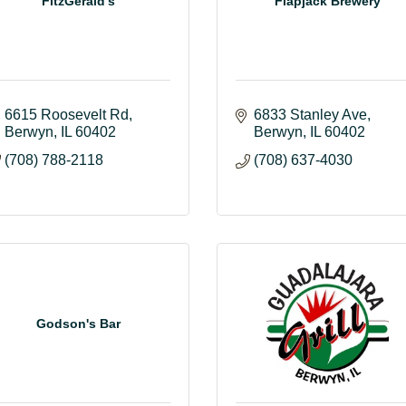
FitzGerald's
Flapjack Brewery
6615 Roosevelt Rd
6833 Stanley Ave
Berwyn
IL
60402
Berwyn
IL
60402
(708) 788-2118
(708) 637-4030
Godson's Bar