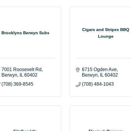
Cigars and Stripes BBQ
Brooklyns Berwyn Subs
Lounge
7001 Roosevelt Rd
6715 Ogden Ave
Berwyn
IL
60402
Berwyn
IL
60402
(708) 369-8545
(708) 484-1043