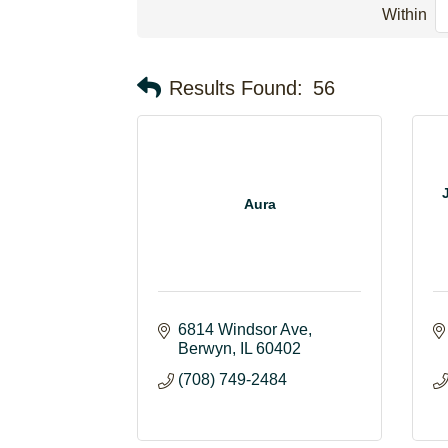
Within
Results Found:
56
Aura
6814 Windsor Ave
Berwyn
IL
60402
(708) 749-2484