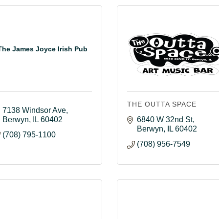
The James Joyce Irish Pub
THE OUTTA SPACE
7138 Windsor Ave
Berwyn
IL
60402
6840 W 32nd St
Berwyn
IL
60402
(708) 795-1100
(708) 956-7549