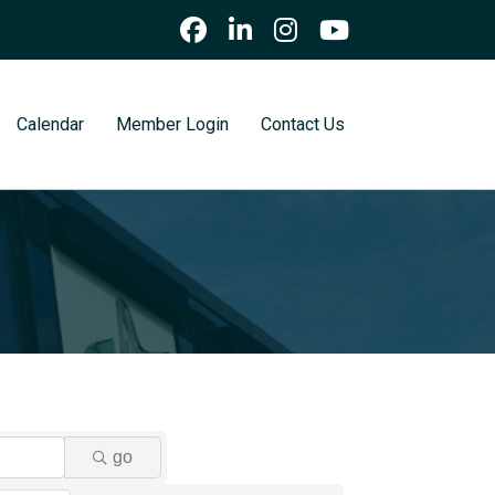
Calendar
Member Login
Contact Us
go