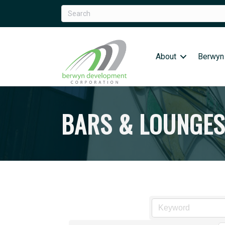
About
Berwyn
BARS & LOUNGES