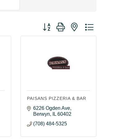
Button group with nested dropdown
PAISANS PIZZERIA & BAR
6226 Ogden Ave
Berwyn
IL
60402
(708) 484-5325