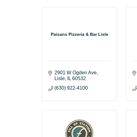
Paisans Pizzeria & Bar Lisle
2901 W Ogden Ave
Lisle
IL
60532
(630) 922-4100