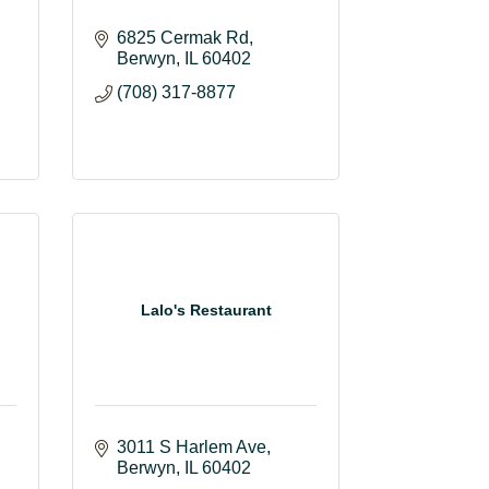
6825 Cermak Rd
Berwyn
IL
60402
(708) 317-8877
Lalo's Restaurant
3011 S Harlem Ave
Berwyn
IL
60402