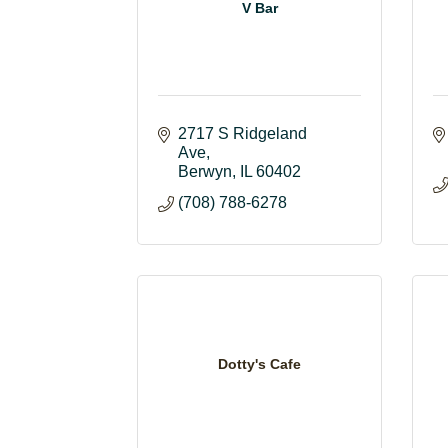
V Bar
2717 S Ridgeland 
Ave
Berwyn
IL
60402
(708) 788-6278
Dotty's Cafe