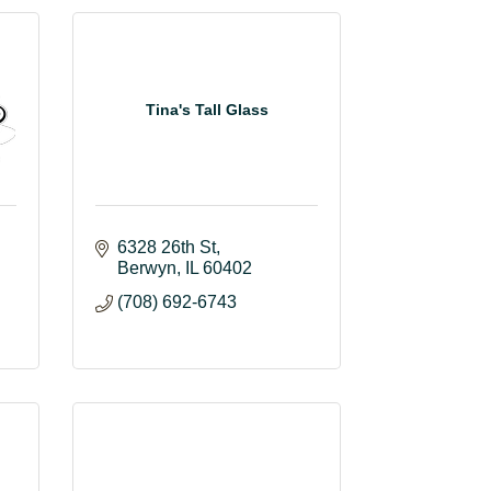
Tina's Tall Glass
6328 26th St
Berwyn
IL
60402
(708) 692-6743