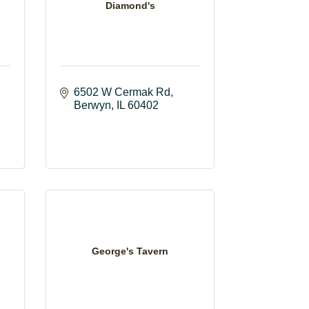
Diamond's
6502 W Cermak Rd
Berwyn
IL
60402
George's Tavern