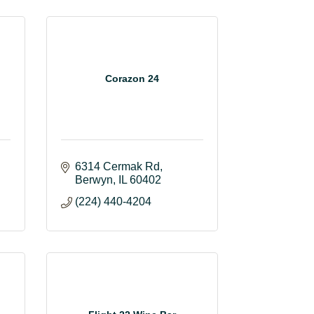
Corazon 24
6314 Cermak Rd
Berwyn
IL
60402
(224) 440-4204