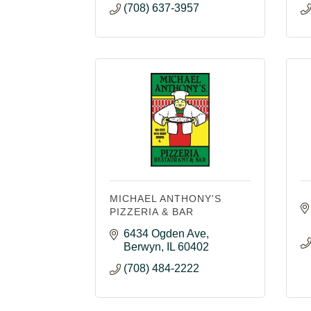
(708) 637-3957
MICHAEL ANTHONY'S
PIZZERIA & BAR
6434 Ogden Ave
Berwyn
IL
60402
(708) 484-2222