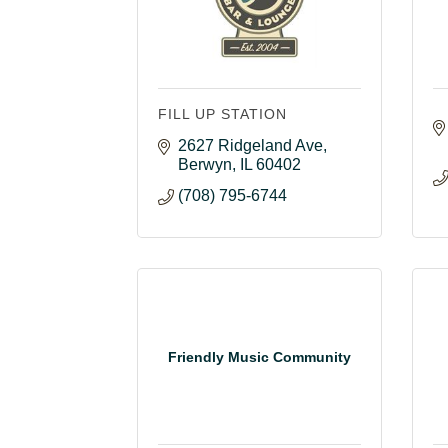
FILL UP STATION
2627 Ridgeland Ave
Berwyn
IL
60402
(708) 795-6744
Friendly Music Community