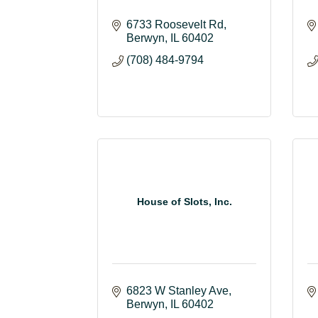
6733 Roosevelt Rd
Berwyn
IL
60402
(708) 484-9794
House of Slots, Inc.
6823 W Stanley Ave
Berwyn
IL
60402