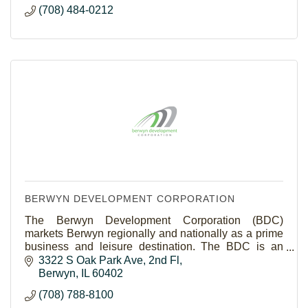
(708) 484-0212
BERWYN DEVELOPMENT CORPORATION
The Berwyn Development Corporation (BDC)
markets Berwyn regionally and nationally as a prime
business and leisure destination. The BDC is an
economic development driven, membership based
3322 S Oak Park Ave
2nd Fl
organization.
Berwyn
IL
60402
(708) 788-8100