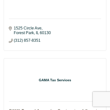
1525 Circle Ave
Forest Park
IL
60130
(312) 857-8351
GAMA Tax Services