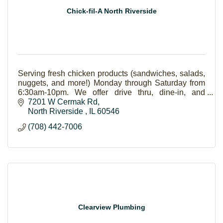
Chick-fil-A North Riverside
Serving fresh chicken products (sandwiches, salads,
nuggets, and more!) Monday through Saturday from
6:30am-10pm. We offer drive thru, dine-in, and
catering (pick up-delivery).
7201 W Cermak Rd
North Riverside 
IL
60546
(708) 442-7006
Clearview Plumbing