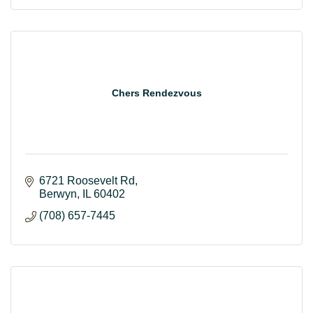
Chers Rendezvous
6721 Roosevelt Rd
Berwyn
IL
60402
(708) 657-7445