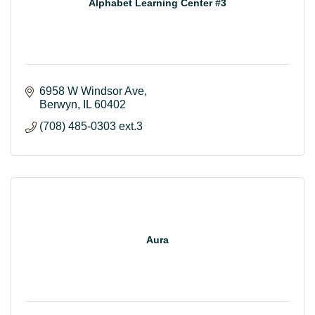
Alphabet Learning Center #3
6958 W Windsor Ave
Berwyn
IL
60402
(708) 485-0303 ext.3
Aura