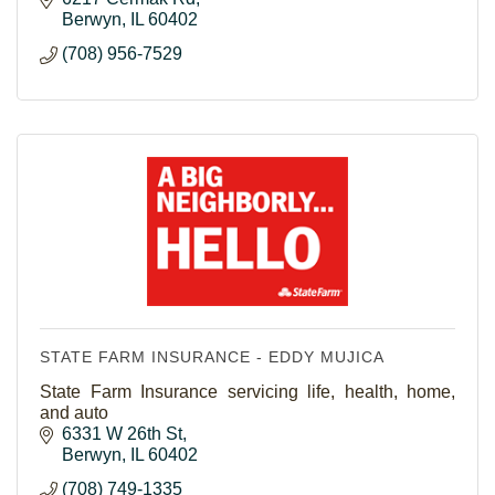
Berwyn
IL
60402
(708) 956-7529
STATE FARM INSURANCE - EDDY MUJICA
State Farm Insurance servicing life, health, home,
and auto
6331 W 26th St
Berwyn
IL
60402
(708) 749-1335