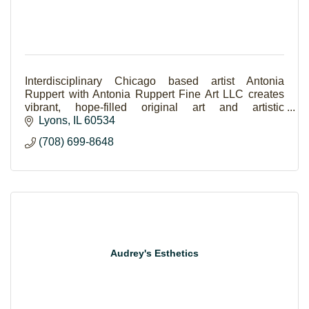
Interdisciplinary Chicago based artist Antonia
Ruppert with Antonia Ruppert Fine Art LLC creates
vibrant, hope-filled original art and artistic
experiences.
Lyons
IL
60534
(708) 699-8648
Audrey's Esthetics