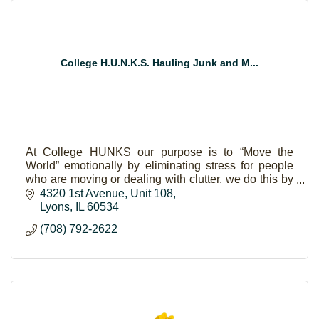
College H.U.N.K.S. Hauling Junk and M...
At College HUNKS our purpose is to “Move the
World” emotionally by eliminating stress for people
who are moving or dealing with clutter, we do this by
living out our core values.
4320 1st Avenue
Unit 108
Lyons
IL
60534
(708) 792-2622