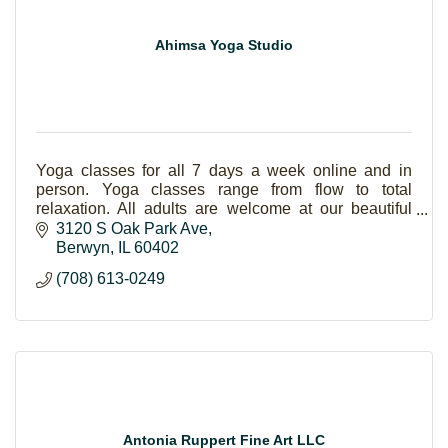
Ahimsa Yoga Studio
Yoga classes for all 7 days a week online and in
person. Yoga classes range from flow to total
relaxation. All adults are welcome at our beautiful
yoga studio, especially beginners.
3120 S Oak Park Ave
Berwyn
IL
60402
(708) 613-0249
Antonia Ruppert Fine Art LLC