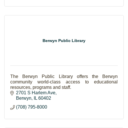
Berwyn Public Library
The Berwyn Public Library offers the Berwyn
community world-class access to educational
resources, programs and staff.
2701 S Harlem Ave
Berwyn
IL
60402
(708) 795-8000