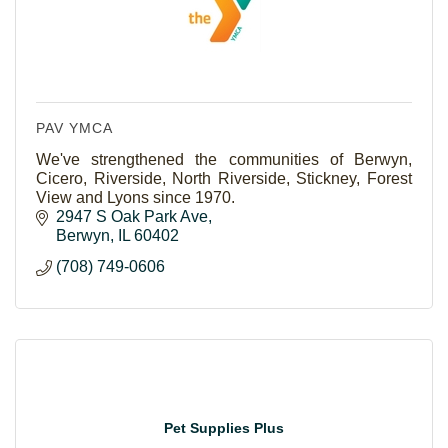
PAV YMCA
We've strengthened the communities of Berwyn,
Cicero, Riverside, North Riverside, Stickney, Forest
View and Lyons since 1970.
2947 S Oak Park Ave
Berwyn
IL
60402
(708) 749-0606
Pet Supplies Plus