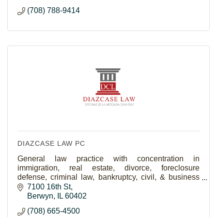
(708) 788-9414
DIAZCASE LAW PC
General law practice with concentration in
immigration, real estate, divorce, foreclosure
defense, criminal law, bankruptcy, civil, & business
law.
7100 16th St
Berwyn
IL
60402
(708) 665-4500