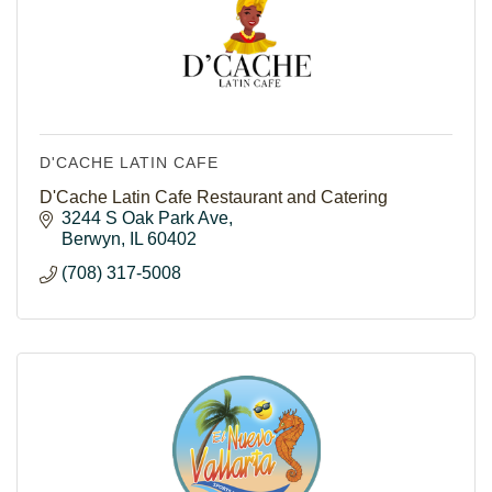
D'CACHE LATIN CAFE
D'Cache Latin Cafe Restaurant and Catering
3244 S Oak Park Ave
Berwyn
IL
60402
(708) 317-5008