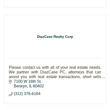
DiazCase Realty Corp
Please contact us with all of your real estate needs.
We partner with DiazCase PC, attorneys that can
assist you with real estate transactions, short sells
and foreclosures.
7100 W 16th St
Berwyn
IL
60402
(312) 376-6164