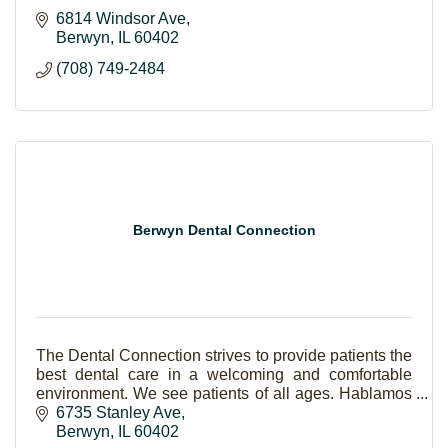
6814 Windsor Ave
Berwyn
IL
60402
(708) 749-2484
Berwyn Dental Connection
The Dental Connection strives to provide patients the
best dental care in a welcoming and comfortable
environment. We see patients of all ages. Hablamos
Español.
6735 Stanley Ave
Berwyn
IL
60402