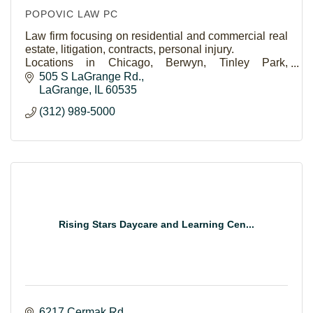
POPOVIC LAW PC
Law firm focusing on residential and commercial real
estate, litigation, contracts, personal injury.
Locations in Chicago, Berwyn, Tinley Park,
Naperville and Saint Charles.
505 S LaGrange Rd.
LaGrange
IL
60535
(312) 989-5000
Rising Stars Daycare and Learning Cen...
6217 Cermak Rd