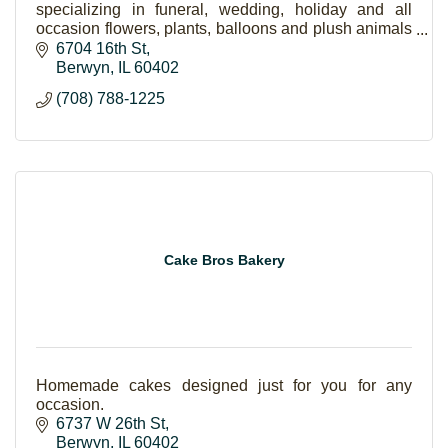
specializing in funeral, wedding, holiday and all
occasion flowers, plants, balloons and plush animals
and gift items as well.
6704 16th St
Berwyn
IL
60402
(708) 788-1225
Cake Bros Bakery
Homemade cakes designed just for you for any
occasion.
6737 W 26th St
Berwyn
IL
60402