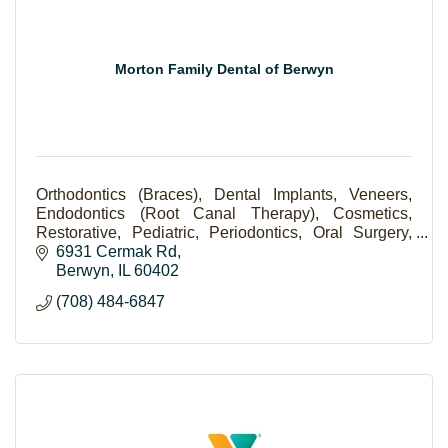
Morton Family Dental of Berwyn
Orthodontics (Braces), Dental Implants, Veneers,
Endodontics (Root Canal Therapy), Cosmetics,
Restorative, Pediatric, Periodontics, Oral Surgery,
Scaling and Root Planning (Deep Cleaning).
6931 Cermak Rd
Berwyn
IL
60402
(708) 484-6847