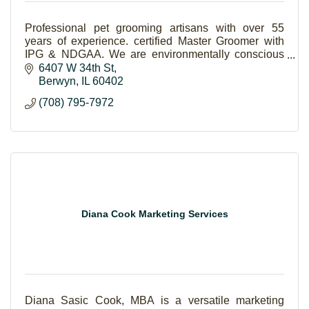
Professional pet grooming artisans with over 55
years of experience. certified Master Groomer with
IPG & NDGAA. We are environmentally conscious
and use only natural products on your pets.
6407 W 34th St
Berwyn
IL
60402
(708) 795-7972
Diana Cook Marketing Services
Diana Sasic Cook, MBA is a versatile marketing