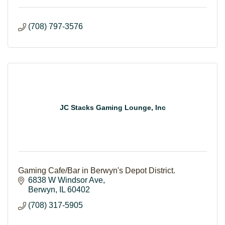
(708) 797-3576
JC Stacks Gaming Lounge, Inc
Gaming Cafe/Bar in Berwyn's Depot District.
6838 W Windsor Ave
Berwyn
IL
60402
(708) 317-5905