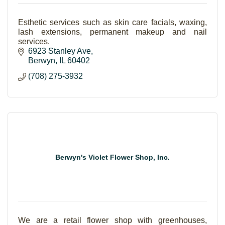
Esthetic services such as skin care facials, waxing,
lash extensions, permanent makeup and nail
services.
6923 Stanley Ave
Berwyn
IL
60402
(708) 275-3932
Berwyn's Violet Flower Shop, Inc.
We are a retail flower shop with greenhouses,