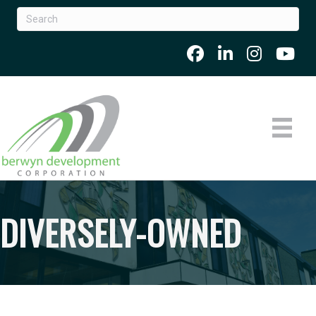
DIVERSELY-OWNED