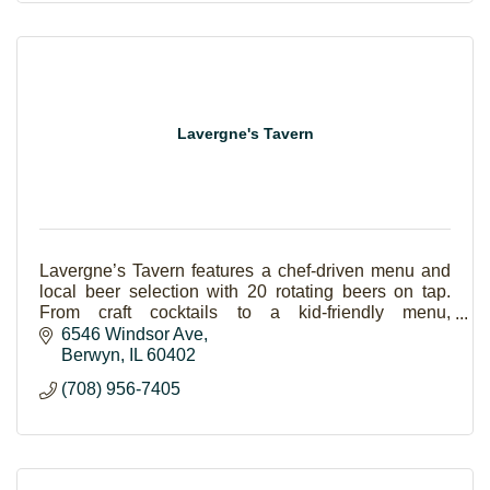
Lavergne's Tavern
Lavergne’s Tavern features a chef-driven menu and
local beer selection with 20 rotating beers on tap.
From craft cocktails to a kid-friendly menu,
Lavergne's has something for everyone.
6546 Windsor Ave
Berwyn
IL
60402
(708) 956-7405