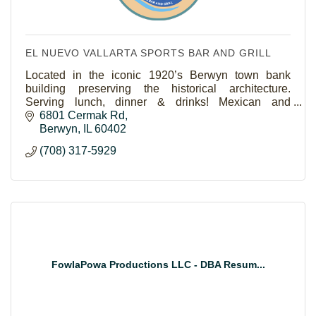
EL NUEVO VALLARTA SPORTS BAR AND GRILL
Located in the iconic 1920’s Berwyn town bank
building preserving the historical architecture.
Serving lunch, dinner & drinks! Mexican and
Seafood.Outdoor seating and catering and take out
6801 Cermak Rd
available.
Berwyn
IL
60402
(708) 317-5929
FowlaPowa Productions LLC - DBA Resum...