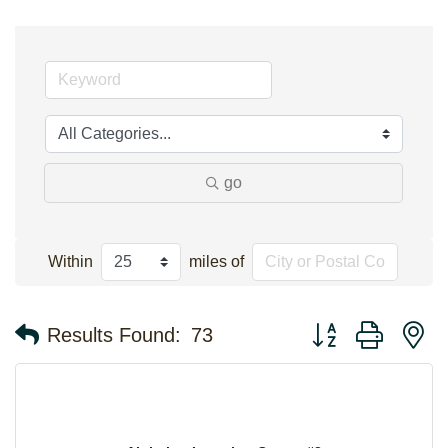
go
Within
miles of
Button group with n
Results Found:
73