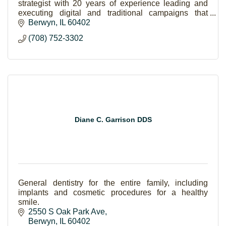
strategist with 20 years of experience leading and
executing digital and traditional campaigns that
increase revenue and brand equity.
Berwyn
IL
60402
(708) 752-3302
Diane C. Garrison DDS
General dentistry for the entire family, including
implants and cosmetic procedures for a healthy
smile.
2550 S Oak Park Ave
Berwyn
IL
60402