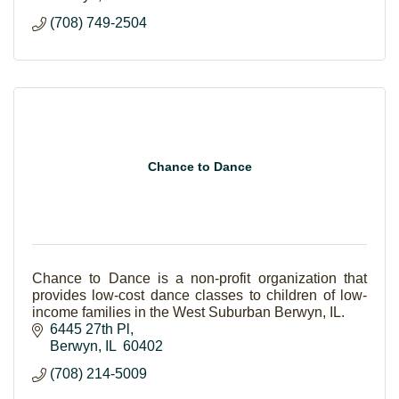
(708) 749-2504
Chance to Dance
Chance to Dance is a non-profit organization that
provides low-cost dance classes to children of low-
income families in the West Suburban Berwyn, IL.
6445 27th Pl
Berwyn
IL 
60402
(708) 214-5009