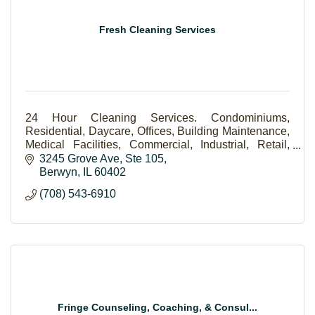
Fresh Cleaning Services
24 Hour Cleaning Services. Condominiums,
Residential, Daycare, Offices, Building Maintenance,
Medical Facilities, Commercial, Industrial, Retail,
Lawn Care.
3245 Grove Ave
Ste 105
Berwyn
IL
60402
(708) 543-6910
Fringe Counseling, Coaching, & Consul...