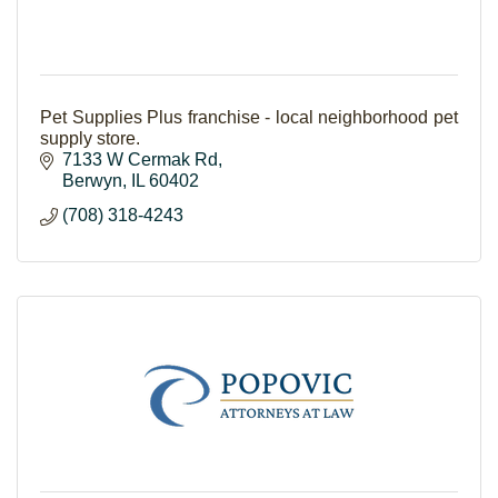
Pet Supplies Plus franchise - local neighborhood pet
supply store.
7133 W Cermak Rd
Berwyn
IL
60402
(708) 318-4243