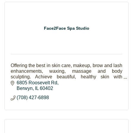
Face2Face Spa Studio
Offering the best in skin care, makeup, brow and lash
enhancements, waxing, massage and body
sculpting. Achieve beautiful, healthy skin with
amazing results. Skincare is the new makeup!
6805 Roosevelt Rd
Berwyn
IL
60402
(708) 427-6898