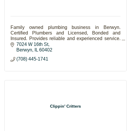
Family owned plumbing business in Berwyn.
Certified Plumbers and Licensed, Bonded and
Insured. Provides reliable and experienced service.
24 hour emergency service.
7024 W 16th St
Berwyn
IL
60402
(708) 445-1741
Clippin' Critters