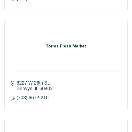
Torres Fresh Market
6227 W 26th St
Berwyn
IL
60402
(708) 667-5210